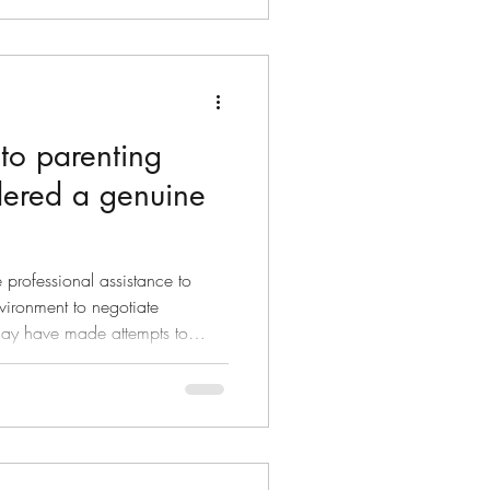
e them, but you don’t let
 to parenting
dered a genuine
 professional assistance to
vironment to negotiate
 by calling your coparent on
 increased time at changeover.
to attempt negotiation as quite
your coparent may feel
ted by perceived demands.