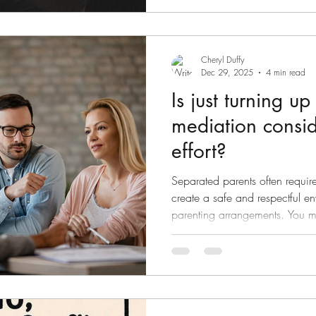
around to the family home to se
Cheryl Duffy
Dec 29, 2025
4 min read
Is just turning up
mediation consi
effort?
Separated parents often require
create a safe and respectful en
parenting arrangements. You may have made attempts to
discuss parenting arrangements
the phone or trying to discuss
These are not the right forums 
often can lead to conflict, as 
pressured, harassed or intima