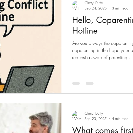
Sometimes, there ca
Cheryl Duffy
Sep 24, 2025
3 min read
Hello, Coparenti
Hotline
Are you always the coparent t
coparenting in the hope your 
request a swap of parenting...
Cheryl Duffy
Sep 23, 2025
4 min read
What comes firs