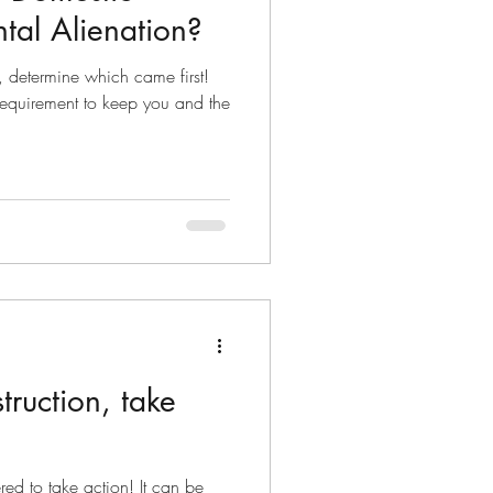
ntal Alienation?
, determine which came first!
requirement to keep you and the
struction, take
ed to take action! It can be