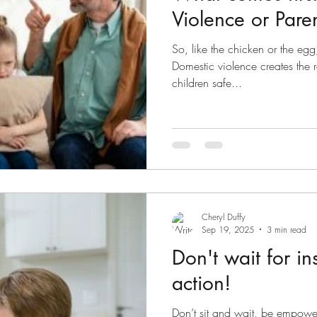
Violence or Pare
So, like the chicken or the egg
Domestic violence creates the 
children safe...
Cheryl Duffy
Sep 19, 2025
3 min read
Don't wait for in
action!
Don’t sit and wait, be empower