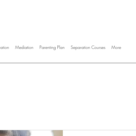
ration
Mediation
Parenting Plan
Separation Courses
More