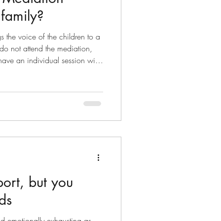
 family?
s the voice of the children to a
do not attend the mediation,
have an individual session with
iation. When a parent initiates
nts attend an intake session to
on based on safety, conflict
s. An understanding of the
arenting arrangements
port, but you
ds
nd emotionally exhausting as