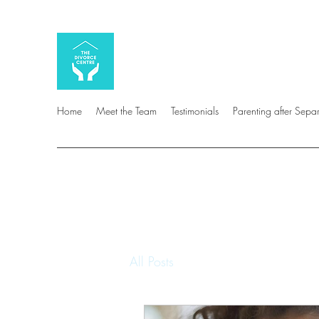
Home
Meet the Team
Testimonials
Parenting after Sepa
All Posts