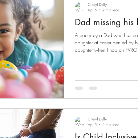
Cheryl Duffy
Apr 5
2 min read
Dad missing his li
A poem by a Dad who has cour
daughter at Easter denied by he
daughter when I had an FVRO t
one of the hardest periods of m
uncertainty, and feeling like ev
being questioned overnight. Si
way. The FVRO was dismissed, I
now have regular time with my
toward 50/
Cheryl Duffy
Apr 3
4 min read
Is Child Inclusiv