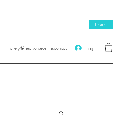
Home
cheryl@thedivorcecentre.com.au
Log In