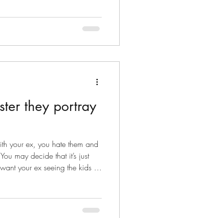
ter they portray
ith your ex, you hate them and
ou may decide that it’s just
want your ex seeing the kids as
 with them. Your ex might be
y can see the kids, but you
hey try again the next day, but
see the children, so they come