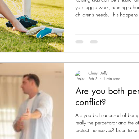
you juggle work, running a ho
children’s needs. This happens 
when you go through separati
you are trying to do it on your
cook dinner, your eldest chil
your youngest needs to be pick
20mins….. you feel exhausted a
Being
Cheryl Duffy
Feb 3
1 min read
Are you both per
conflict?
Are you both accused of being 
really the perpetrator and the o
protect themselves? Listen to an
Huntoon Coparenting Conflict 