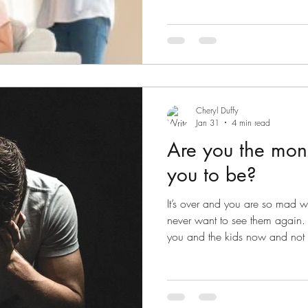
Conflict here
Cheryl Duffy
Jan 31
4 min read
Are you the mons
you to be?
It’s over and you are so mad w
never want to see them again. Y
you and the kids now and not 
you don’t want to have to deal
contacting you to ask when the
don’t answer, they try again. T
you don’t reply. They want to 