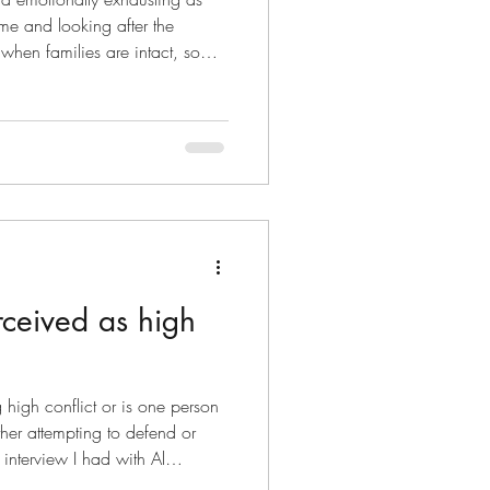
me and looking after the
when families are intact, so
on it can be much worse when
 own. Imagine, you are trying to
d needs help with homework and
ed up from soccer training in
nd pulled in all directions.
ceived as high
high conflict or is one person
ther attempting to defend or
 interview I had with Al
Specialist on Asymmetrical