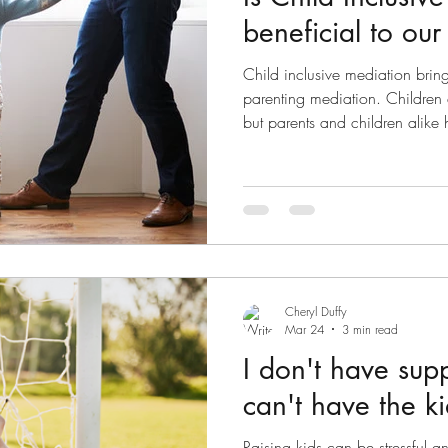
beneficial to our
Child inclusive mediation bring
parenting mediation. Children 
but parents and children alike 
a child consultant prior to med
parenting mediation, both pare
ascertain suitability of mediati
history and emotional readines
parenting dispute regarding p
Cheryl Duffy
Mar 24
3 min read
I don't have sup
can't have the ki
Raising kids can be stressful a