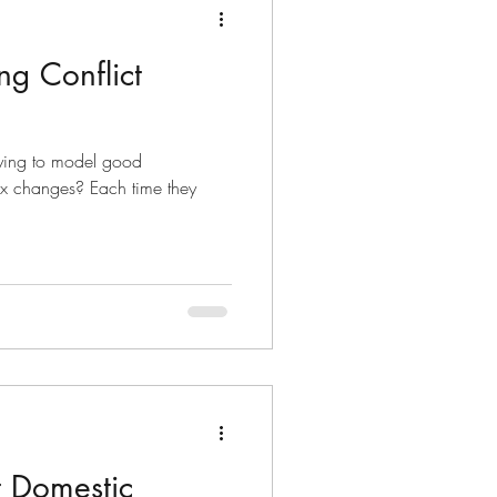
ng Conflict
rying to model good
ex changes? Each time they
t Domestic