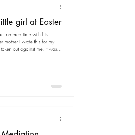
ttle girl at Easter
t ordered time with his
r mother I wrote this for my
aken out against me. It was
y life, sudden separation,
erything I’d built as a father was
nce then, I’ve come a long
 filed in family court, and I
 daughter which is increasing
e Mediation