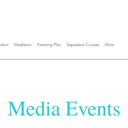
ration
Mediation
Parenting Plan
Separation Courses
More
Media Events