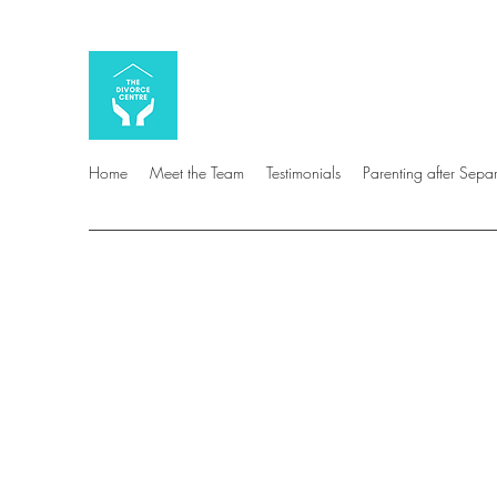
Home
Meet the Team
Testimonials
Parenting after Sepa