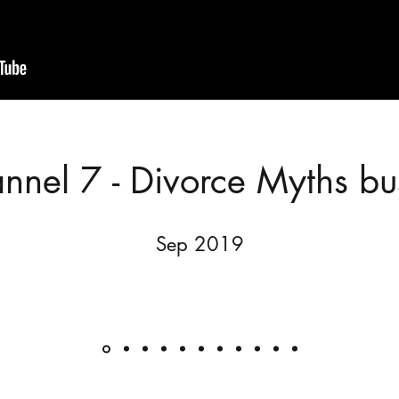
nnel 7 - Divorce Myths bu
Sep 2019