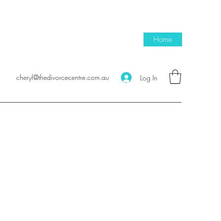
Home
cheryl@thedivorcecentre.com.au
Log In