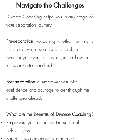
Navigate the Challenges
Divorce Coaching helps you in any stage of
your separation journey;
Pre-separation
wondering whether the time is
right to leave, if you need to explore
whether you want to stay or go, or how to
tell your partner and kids
Post separation
to empower you with
confidence and courage to get through the
challenges ahead.
What are the benefits of Divorce Coaching?
Empowers you to reduce the sense of
helplessness
Supports you emotionally to reduce