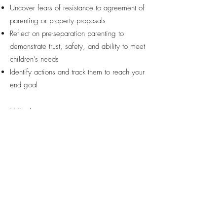
Uncover fears of resistance to agreement of
parenting or property proposals
Reflect on pre-separation parenting to
demonstrate trust, safety, and ability to meet
children’s needs
Identify actions and track them to reach your
end goal
Whether you want to improve
communication with your ex, helping
your children adjust, preparing for
mediation, knowing what to take to
lawyer to gain legal advice, impacts
on work productivity due to chaos at
home or bringing calm to a stressful
event in your life.