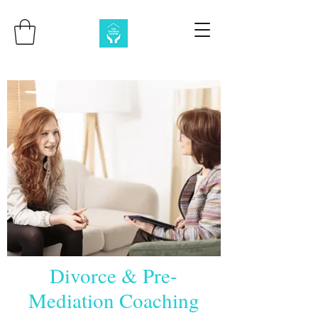
Divorce & Pre-
Mediation Coaching