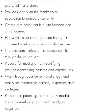
overwhelm and stress
Provides clarity on the roadmap of
separation to reduce uncertainty
Create a mindset that is future focused and
child focused
Helps you prepare so you can help your
children transition to a new family structure
Improve communication to reduce conflict
through the child’s lens
Prepare for mediation by identifying
pre/post parenting patterns and capabilities
Walk through your current challenges and
reality test alternative actions, responses and
strategies
Prepare for parenting and property mediation
through developing proposals ready to
negotiate