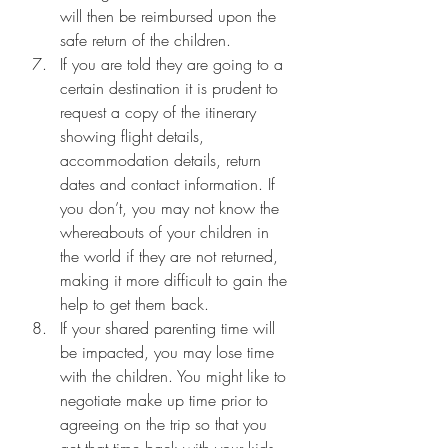
will then be reimbursed upon the 
safe return of the children.
If you are told they are going to a 
certain destination it is prudent to 
request a copy of the itinerary 
showing flight details, 
accommodation details, return 
dates and contact information. If 
you don’t, you may not know the 
whereabouts of your children in 
the world if they are not returned, 
making it more difficult to gain the 
help to get them back.
If your shared parenting time will 
be impacted, you may lose time 
with the children. You might like to 
negotiate make up time prior to 
agreeing on the trip so that you 
get that time back with your kids. 