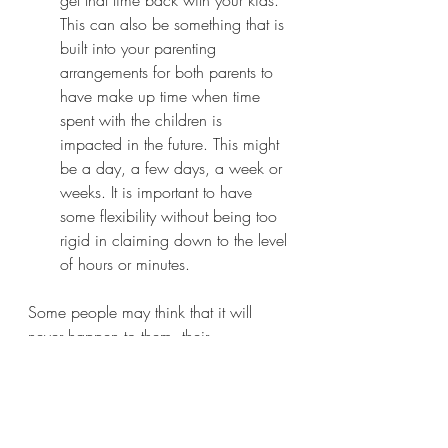
This can also be something that is 
built into your parenting 
arrangements for both parents to 
have make up time when time 
spent with the children is 
impacted in the future. This might 
be a day, a few days, a week or 
weeks. It is important to have 
some flexibility without being too 
rigid in claiming down to the level 
of hours or minutes.   
Some people may think that it will 
never happen to them, their 
coparenting relationship is good, they 
get along well, concluding my ex 
wouldn’t do that! They may be right, 
but it is a good idea to assess the risks 