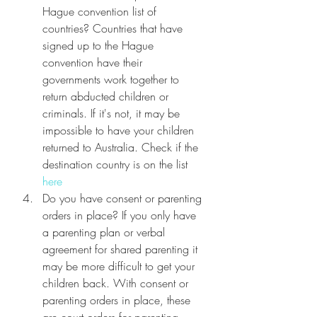
Hague convention list of 
countries? Countries that have 
signed up to the Hague 
convention have their 
governments work together to 
return abducted children or 
criminals. If it's not, it may be 
impossible to have your children 
returned to Australia. Check if the 
destination country is on the list 
here
Do you have consent or parenting 
orders in place? If you only have 
a parenting plan or verbal 
agreement for shared parenting it 
may be more difficult to get your 
children back. With consent or 
parenting orders in place, these 
are court orders for parenting 