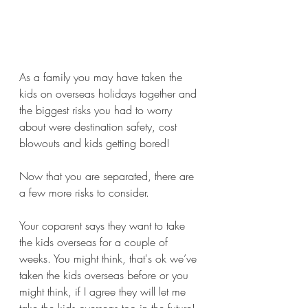
As a family you may have taken the 
kids on overseas holidays together and 
the biggest risks you had to worry 
about were destination safety, cost 
blowouts and kids getting bored!
Now that you are separated, there are 
a few more risks to consider.
Your coparent says they want to take 
the kids overseas for a couple of 
weeks. You might think, that's ok we’ve 
taken the kids overseas before or you 
might think, if I agree they will let me 
take the kids overseas too in the future! 