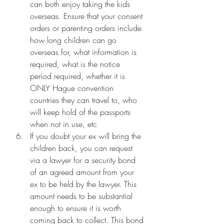
can both enjoy taking the kids 
overseas. Ensure that your consent 
orders or parenting orders include 
how long children can go 
overseas for, what information is 
required, what is the notice 
period required, whether it is 
ONLY Hague convention 
countries they can travel to, who 
will keep hold of the passports 
when not in use, etc
If you doubt your ex will bring the 
children back, you can request 
via a lawyer for a security bond 
of an agreed amount from your 
ex to be held by the lawyer. This 
amount needs to be substantial 
enough to ensure it is worth 
coming back to collect. This bond 