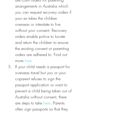
arrangements in Australia which 
you can request recovery orders if 
your ex takes the children 
overseas or interstate to live 
without your consent. Recovery 
orders enable police to locate 
and return the children to ensure 
the existing consent or parenting 
orders are adhered to. Find out 
more 
here
If your child needs a passport for 
overseas travel but you or your 
coparent refuses to sign the 
passport application or want to 
prevent a child being taken out of 
Australia without consent, there 
are steps to take 
here
. Parents 
often sign passports so that they 