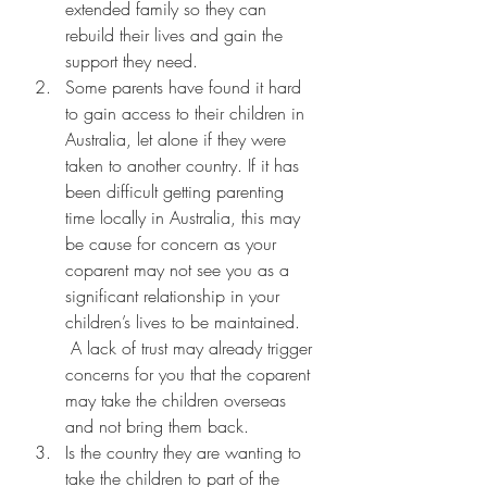
extended family so they can 
rebuild their lives and gain the 
support they need.
Some parents have found it hard 
to gain access to their children in 
Australia, let alone if they were 
taken to another country. If it has 
been difficult getting parenting 
time locally in Australia, this may 
be cause for concern as your 
coparent may not see you as a 
significant relationship in your 
children’s lives to be maintained. 
 A lack of trust may already trigger 
concerns for you that the coparent 
may take the children overseas 
and not bring them back.
Is the country they are wanting to 
take the children to part of the 