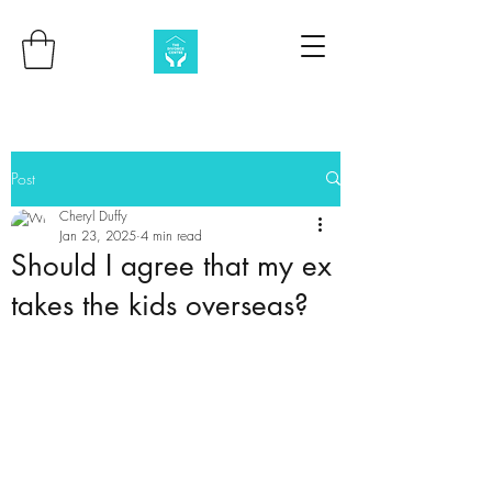
Post
Cheryl Duffy
Jan 23, 2025
4 min read
Should I agree that my ex
takes the kids overseas?