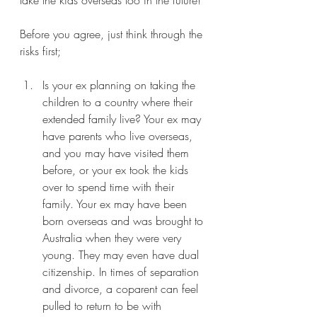
Before you agree, just think through the 
risks first;
Is your ex planning on taking the 
children to a country where their 
extended family live? Your ex may 
have parents who live overseas, 
and you may have visited them 
before, or your ex took the kids 
over to spend time with their 
family. Your ex may have been 
born overseas and was brought to 
Australia when they were very 
young. They may even have dual 
citizenship. In times of separation 
and divorce, a coparent can feel 
pulled to return to be with 