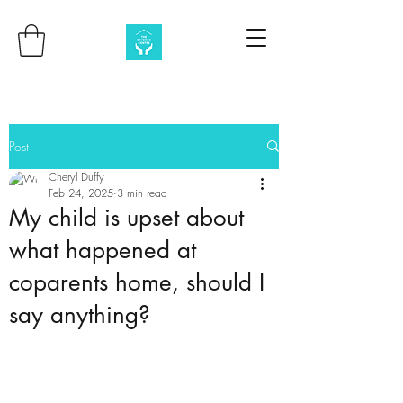
Post
Cheryl Duffy
Feb 24, 2025
3 min read
My child is upset about
what happened at
coparents home, should I
say anything?