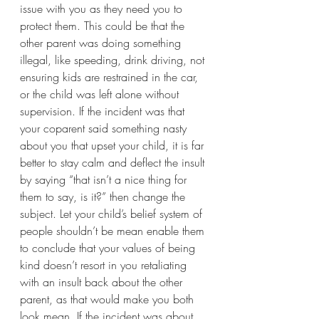
issue with you as they need you to 
protect them. This could be that the 
other parent was doing something 
illegal, like speeding, drink driving, not 
ensuring kids are restrained in the car, 
or the child was left alone without 
supervision. If the incident was that 
your coparent said something nasty 
about you that upset your child, it is far 
better to stay calm and deflect the insult 
by saying “that isn’t a nice thing for 
them to say, is it?” then change the 
subject. Let your child’s belief system of 
people shouldn’t be mean enable them 
to conclude that your values of being 
kind doesn’t resort in you retaliating 
with an insult back about the other 
parent, as that would make you both 
look mean. If the incident was about 