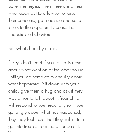
pattern emerges. Then there are others 
who reach out to a lawyer to raise 
their concerns, gain advice and send 
letters to the coparent to cease the 
undesirable behaviour.
So, what should you do?
Firstly,
 don’t react if your child is upset 
about what went on at the other house 
until you do some calm enquiry about 
what happened. Sit down with your 
child, give them a hug and ask if they 
would like to talk about it. Your child 
will respond to your reaction, so if you 
get angry about what has happened, 
they may feel upset that they will in turn 
get into trouble from the other parent. 