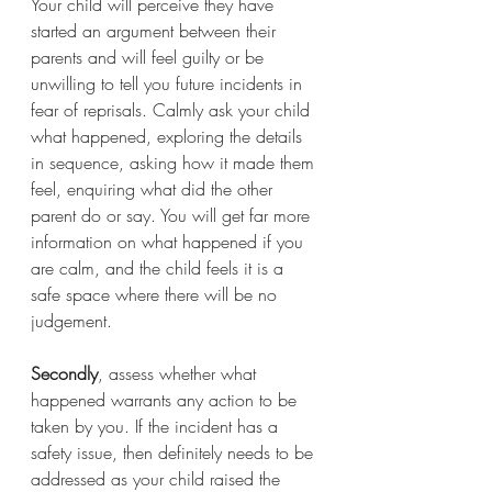
Your child will perceive they have 
started an argument between their 
parents and will feel guilty or be 
unwilling to tell you future incidents in 
fear of reprisals. Calmly ask your child 
what happened, exploring the details 
in sequence, asking how it made them 
feel, enquiring what did the other 
parent do or say. You will get far more 
information on what happened if you 
are calm, and the child feels it is a 
safe space where there will be no 
judgement.
Secondly
, assess whether what 
happened warrants any action to be 
taken by you. If the incident has a 
safety issue, then definitely needs to be 
addressed as your child raised the 