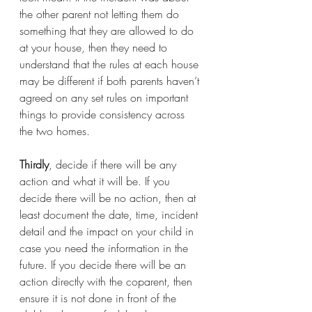
the other parent not letting them do 
something that they are allowed to do 
at your house, then they need to 
understand that the rules at each house 
may be different if both parents haven’t 
agreed on any set rules on important 
things to provide consistency across 
the two homes.
Thirdly
, decide if there will be any 
action and what it will be. If you 
decide there will be no action, then at 
least document the date, time, incident 
detail and the impact on your child in 
case you need the information in the 
future. If you decide there will be an 
action directly with the coparent, then 
ensure it is not done in front of the 