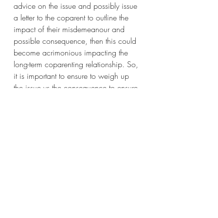
advice on the issue and possibly issue 
a letter to the coparent to outline the 
impact of their misdemeanour and 
possible consequence, then this could 
become acrimonious impacting the 
long-term coparenting relationship. So, 
it is important to ensure to weigh up 
the issue vs the consequence to ensure 
balanced. Meaning if it is not a 
serious issue then attempting to resolve 
together may be a better outcome to 
being able to resolve disputes without 
intervention from a third party. 
Coparents often engage a parenting 
coordinator, mediator or coparenting 
conflict coach to help them resolve 
issues.
Author – Cheryl Duffy, Divorce & 