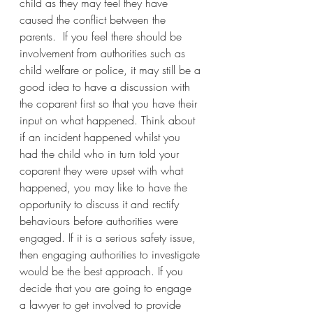
child as they may feel they have 
caused the conflict between the 
parents.  If you feel there should be 
involvement from authorities such as 
child welfare or police, it may still be a 
good idea to have a discussion with 
the coparent first so that you have their 
input on what happened. Think about 
if an incident happened whilst you 
had the child who in turn told your 
coparent they were upset with what 
happened, you may like to have the 
opportunity to discuss it and rectify 
behaviours before authorities were 
engaged. If it is a serious safety issue, 
then engaging authorities to investigate 
would be the best approach. If you 
decide that you are going to engage 
a lawyer to get involved to provide 