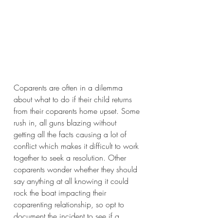
Coparents are often in a dilemma 
about what to do if their child returns 
from their coparents home upset. Some 
rush in, all guns blazing without 
getting all the facts causing a lot of 
conflict which makes it difficult to work 
together to seek a resolution. Other 
coparents wonder whether they should 
say anything at all knowing it could 
rock the boat impacting their 
coparenting relationship, so opt to 
document the incident to see if a 