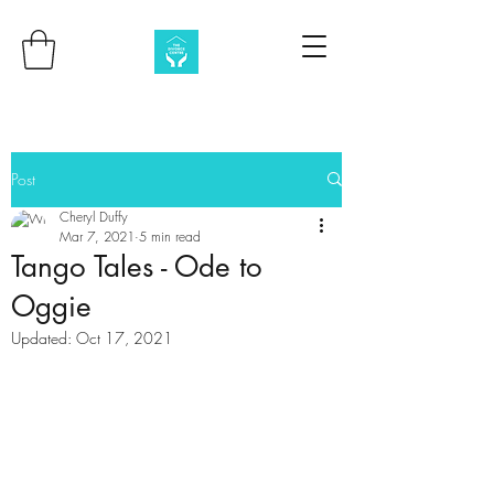
Post
Cheryl Duffy
Mar 7, 2021
5 min read
Tango Tales - Ode to
Oggie
Updated:
Oct 17, 2021