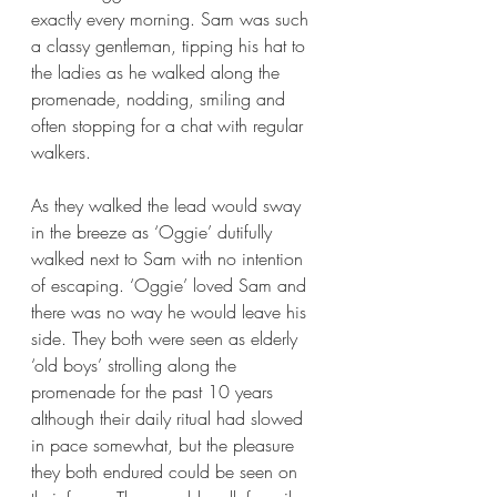
exactly every morning. Sam was such 
a classy gentleman, tipping his hat to 
the ladies as he walked along the 
promenade, nodding, smiling and 
often stopping for a chat with regular 
walkers. 
As they walked the lead would sway 
in the breeze as ‘Oggie’ dutifully 
walked next to Sam with no intention 
of escaping. ‘Oggie’ loved Sam and 
there was no way he would leave his 
side. They both were seen as elderly 
‘old boys’ strolling along the 
promenade for the past 10 years 
although their daily ritual had slowed 
in pace somewhat, but the pleasure 
they both endured could be seen on 