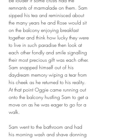
be louder if some crusts had the 
remnants of marmalade on them. Sam 
sipped his tea and reminisced about 
the many years he and Rose would sit 
on the balcony enjoying breakfast 
together and think how lucky they were 
to live in such paradise then look at 
each other fondly and smile signalling 
their most precious gift was each other. 
Sam snapped himself out of his 
daydream memory wiping a tear from 
his cheek as he returned to his reality. 
At that point Oggie came running out 
onto the balcony hustling Sam to get a 
move on as he was eager to go for a 
walk. 
Sam went to the bathroom and had 
his morning wash and shave donning 