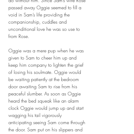
do without him. Since Sam’s wife Rose 
passed away Oggie seemed to fill a 
void in Sam’s life providing the 
companionship, cuddles and 
unconditional love he was so use to 
from Rose. 
Oggie was a mere pup when he was 
given to Sam to cheer him up and 
keep him company to lighten the grief 
of losing his soulmate. Oggie would 
be waiting patiently at the bedroom 
door awaiting Sam to rise from his 
peaceful slumber. As soon as Oggie 
heard the bed squeak like an alarm 
clock Oggie would jump up and start 
wagging his tail vigorously 
anticipating seeing Sam come through 
the door. Sam put on his slippers and 