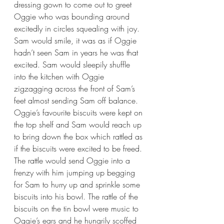
dressing gown to come out to greet 
Oggie who was bounding around 
excitedly in circles squealing with joy. 
Sam would smile, it was as if Oggie 
hadn’t seen Sam in years he was that 
excited. Sam would sleepily shuffle 
into the kitchen with Oggie 
zigzagging across the front of Sam’s 
feet almost sending Sam off balance. 
Oggie’s favourite biscuits were kept on 
the top shelf and Sam would reach up 
to bring down the box which rattled as 
if the biscuits were excited to be freed. 
The rattle would send Oggie into a 
frenzy with him jumping up begging 
for Sam to hurry up and sprinkle some 
biscuits into his bowl. The rattle of the 
biscuits on the tin bowl were music to 
Oggie’s ears and he hungrily scoffed 