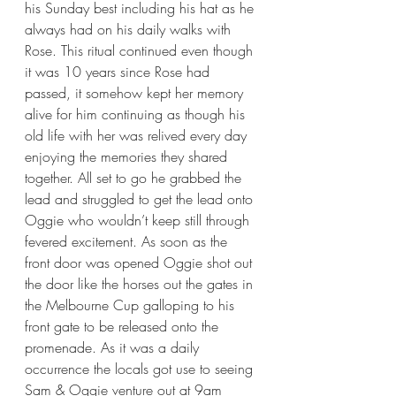
his Sunday best including his hat as he 
always had on his daily walks with 
Rose. This ritual continued even though 
it was 10 years since Rose had 
passed, it somehow kept her memory 
alive for him continuing as though his 
old life with her was relived every day 
enjoying the memories they shared 
together. All set to go he grabbed the 
lead and struggled to get the lead onto 
Oggie who wouldn’t keep still through 
fevered excitement. As soon as the 
front door was opened Oggie shot out 
the door like the horses out the gates in 
the Melbourne Cup galloping to his 
front gate to be released onto the 
promenade. As it was a daily 
occurrence the locals got use to seeing 
Sam & Oggie venture out at 9am 