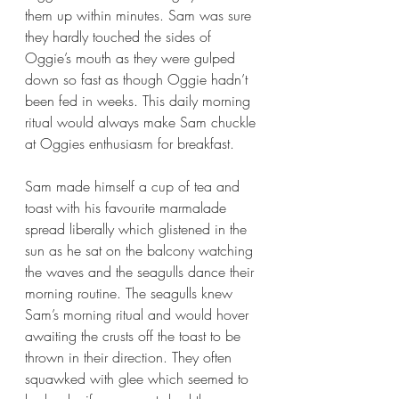
them up within minutes. Sam was sure 
they hardly touched the sides of 
Oggie’s mouth as they were gulped 
down so fast as though Oggie hadn’t 
been fed in weeks. This daily morning 
ritual would always make Sam chuckle 
at Oggies enthusiasm for breakfast. 
Sam made himself a cup of tea and 
toast with his favourite marmalade 
spread liberally which glistened in the 
sun as he sat on the balcony watching 
the waves and the seagulls dance their 
morning routine. The seagulls knew 
Sam’s morning ritual and would hover 
awaiting the crusts off the toast to be 
thrown in their direction. They often 
squawked with glee which seemed to 