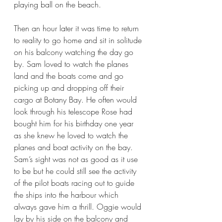
playing ball on the beach. 
Then an hour later it was time to return 
to reality to go home and sit in solitude 
on his balcony watching the day go 
by. Sam loved to watch the planes 
land and the boats come and go 
picking up and dropping off their 
cargo at Botany Bay. He often would 
look through his telescope Rose had 
bought him for his birthday one year 
as she knew he loved to watch the 
planes and boat activity on the bay. 
Sam’s sight was not as good as it use 
to be but he could still see the activity 
of the pilot boats racing out to guide 
the ships into the harbour which 
always gave him a thrill. Oggie would 
lay by his side on the balcony and 