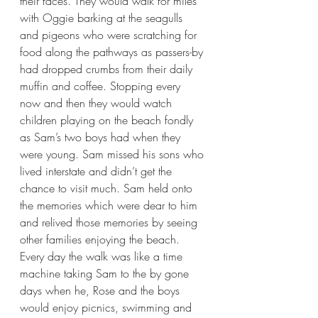
their faces. They would walk for miles 
with Oggie barking at the seagulls 
and pigeons who were scratching for 
food along the pathways as passers-by 
had dropped crumbs from their daily 
muffin and coffee. Stopping every 
now and then they would watch 
children playing on the beach fondly 
as Sam’s two boys had when they 
were young. Sam missed his sons who 
lived interstate and didn’t get the 
chance to visit much. Sam held onto 
the memories which were dear to him 
and relived those memories by seeing 
other families enjoying the beach. 
Every day the walk was like a time 
machine taking Sam to the by gone 
days when he, Rose and the boys 
would enjoy picnics, swimming and 