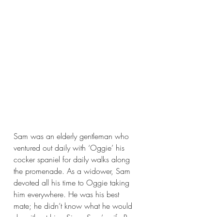
Sam was an elderly gentleman who 
ventured out daily with ‘Oggie’ his 
cocker spaniel for daily walks along 
the promenade. As a widower, Sam 
devoted all his time to Oggie taking 
him everywhere. He was his best 
mate; he didn’t know what he would 