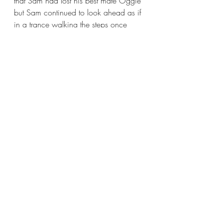
that Sam had lost his best mate Oggie 
but Sam continued to look ahead as if 
in a trance walking the steps once 
taken together with Oggie on a daily 
basis. This continued day after day, 
Sam walking the K9 ghost along the 
promenade as if in tribute. Never 
stopping, never smiling nor 
acknowledging the regular walkers 
who looked on in sympathy.
It was two months later and a 
commotion could be heard coming 
from Sam’s house, a puppy barking 
bouncing around the balcony around 
Sam’s legs. Sam was smiling, he was 
taking care of himself again and 
busied himself with the new member of 
the family. A neighbour stopped out 