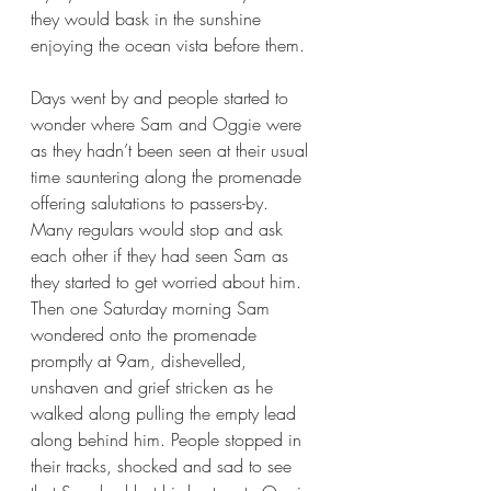
they would bask in the sunshine 
enjoying the ocean vista before them.
Days went by and people started to 
wonder where Sam and Oggie were 
as they hadn’t been seen at their usual 
time sauntering along the promenade 
offering salutations to passers-by. 
Many regulars would stop and ask 
each other if they had seen Sam as 
they started to get worried about him. 
Then one Saturday morning Sam 
wondered onto the promenade 
promptly at 9am, dishevelled, 
unshaven and grief stricken as he 
walked along pulling the empty lead 
along behind him. People stopped in 
their tracks, shocked and sad to see 