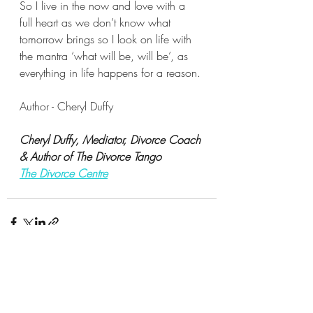
So I live in the now and love with a 
full heart as we don’t know what 
tomorrow brings so I look on life with 
the mantra ‘what will be, will be’, as 
everything in life happens for a reason.
Author - Cheryl Duffy
Cheryl Duffy, Mediator, Divorce Coach 
& Author of The Divorce Tango
The Divorce Centre
Recent Posts
See All