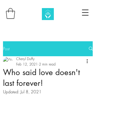
Post
Cheryl Duffy
Feb 12, 2021
2 min read
Who said love doesn't
last forever!
Updated:
Jul 8, 2021