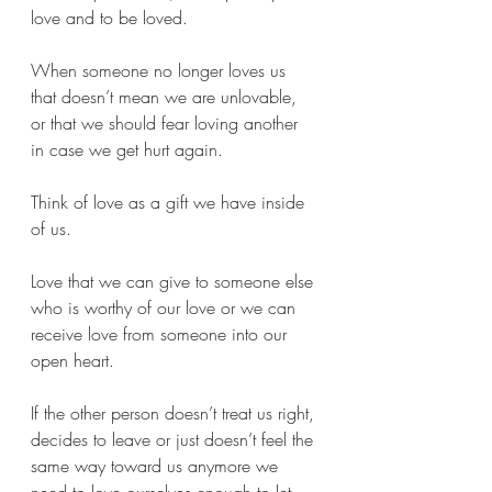
love and to be loved. 
When someone no longer loves us 
that doesn’t mean we are unlovable, 
or that we should fear loving another 
in case we get hurt again.
Think of love as a gift we have inside 
of us.
Love that we can give to someone else 
who is worthy of our love or we can 
receive love from someone into our 
open heart. 
If the other person doesn’t treat us right, 
decides to leave or just doesn’t feel the 
same way toward us anymore we 