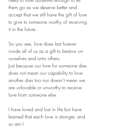
need to love ourselves enough to let 
them go as we deserve better and 
accept that we still have the gift of love 
to give to someone worthy of receiving 
it in the future.
So you see, love does last forever 
inside all of us as a gift to bestow on 
ourselves and onto others. 
Just because our love for someone dies 
does not mean our capability to love 
another dies too nor doesn't mean we 
are unlovable or unworthy to receive 
love from someone else.
I have loved and lost in life but have 
learned that each love is stronger, and 
so am I. 