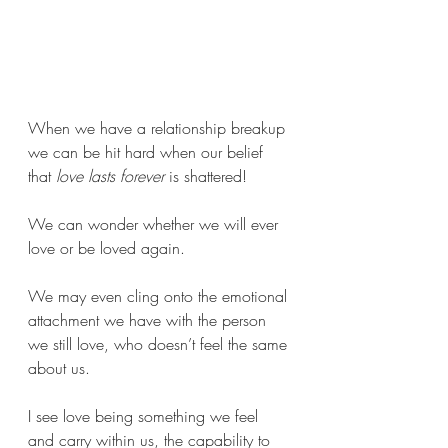
When we have a relationship breakup 
we can be hit hard when our belief 
that 
love lasts forever
 is shattered! 
We can wonder whether we will ever 
love or be loved again. 
We may even cling onto the emotional 
attachment we have with the person 
we still love, who doesn’t feel the same 
about us. 
I see love being something we feel 
and carry within us, the capability to 