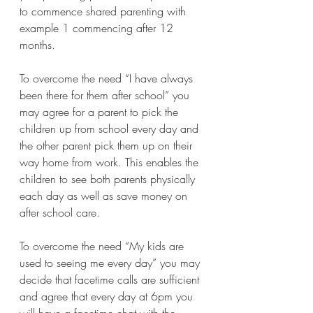
to commence shared parenting with 
example 1 commencing after 12 
months.
To overcome the need “I have always 
been there for them after school” you 
may agree for a parent to pick the 
children up from school every day and 
the other parent pick them up on their 
way home from work. This enables the 
children to see both parents physically 
each day as well as save money on 
after school care. 
To overcome the need “My kids are 
used to seeing me every day” you may 
decide that facetime calls are sufficient 
and agree that every day at 6pm you 
will have a facetime chat with the 