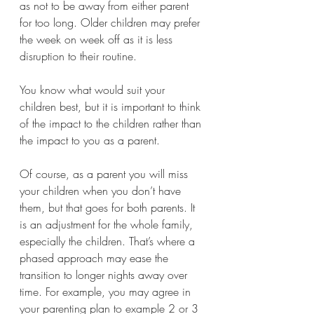
as not to be away from either parent 
for too long. Older children may prefer 
the week on week off as it is less 
disruption to their routine.
You know what would suit your 
children best, but it is important to think 
of the impact to the children rather than 
the impact to you as a parent. 
Of course, as a parent you will miss 
your children when you don’t have 
them, but that goes for both parents. It 
is an adjustment for the whole family, 
especially the children. That’s where a 
phased approach may ease the 
transition to longer nights away over 
time. For example, you may agree in 
your parenting plan to example 2 or 3 