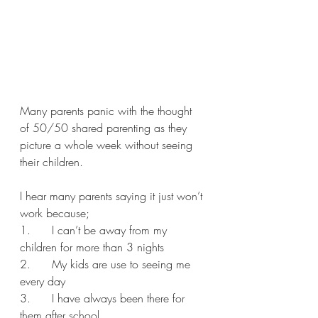
Many parents panic with the thought 
of 50/50 shared parenting as they 
picture a whole week without seeing 
their children. 
I hear many parents saying it just won’t 
work because;
1.      I can’t be away from my 
children for more than 3 nights
2.      My kids are use to seeing me 
every day
3.      I have always been there for 
them after school