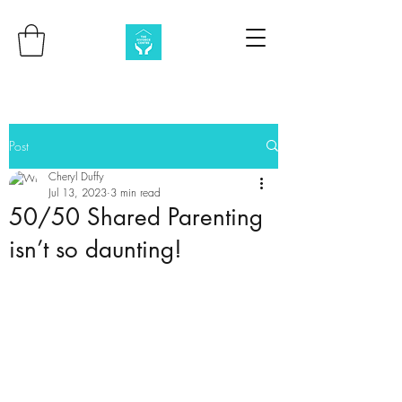
Post
Cheryl Duffy
Jul 13, 2023
3 min read
50/50 Shared Parenting
isn’t so daunting!