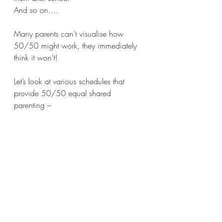
And so on….
Many parents can’t visualise how 
50/50 might work, they immediately 
think it won’t!
Let’s look at various schedules that 
provide 50/50 equal shared 
parenting – 