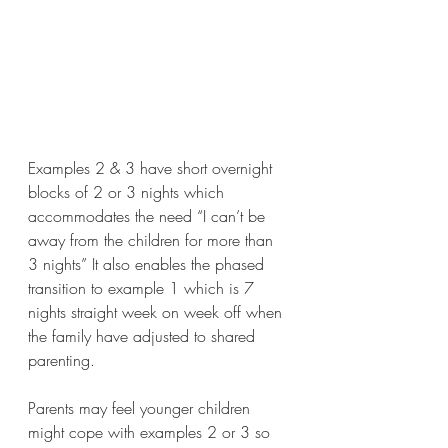
Examples 2 & 3 have short overnight 
blocks of 2 or 3 nights which 
accommodates the need “I can’t be 
away from the children for more than 
3 nights” It also enables the phased 
transition to example 1 which is 7 
nights straight week on week off when 
the family have adjusted to shared 
parenting. 
Parents may feel younger children 
might cope with examples 2 or 3 so 