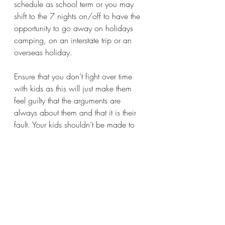
schedule as school term or you may 
shift to the 7 nights on/off to have the 
opportunity to go away on holidays 
camping, on an interstate trip or an 
overseas holiday. 
Ensure that you don’t fight over time 
with kids as this will just make them 
feel guilty that the arguments are 
always about them and that it is their 
fault. Your kids shouldn’t be made to 
decide who they want to be with as 
they won’t want to hurt either parent in 
such a difficult choice. They are loyal 
and love you, so generally want to be 
with you both…… so as parents make 
sure you take on the responsibility to 
make that happen for them.