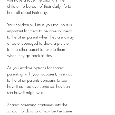
children to be part of their daily life to 
hear all about their day. 
Your children will miss you too, so it is 
important for them to be able to speak 
to the other parent when they are away 
or be encouraged to draw a picture 
for the other parent to take to them 
when they go back to stay.
As you explore options for shared 
parenting with your coparent, listen out 
to the other parents concerns to see 
how it can be overcome so they can 
see how it might work.
Shared parenting continues into the 
school holidays and may be the same 