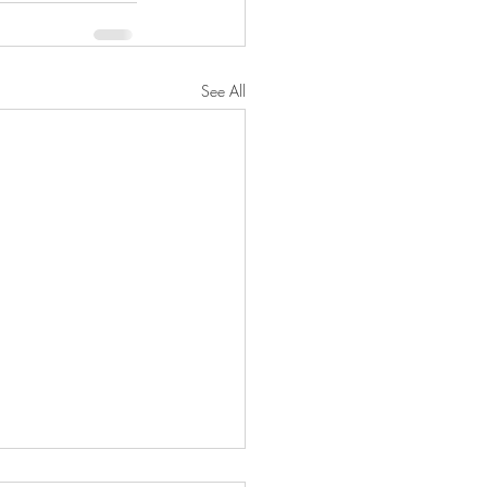
See All