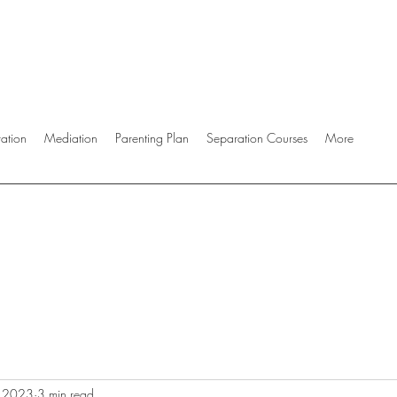
ration
Mediation
Parenting Plan
Separation Courses
More
, 2023
3 min read