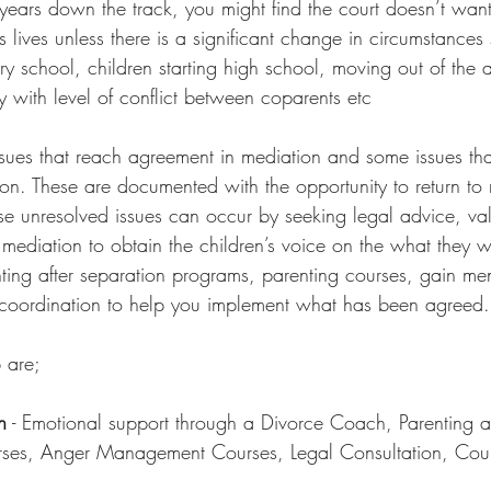
ears down the track, you might find the court doesn’t want
’s lives unless there is a significant change in circumstances
ary school, children starting high school, moving out of the 
 with level of conflict between coparents etc  
ues that reach agreement in mediation and some issues tha
on. These are documented with the opportunity to return to 
se unresolved issues can occur by seeking legal advice, val
 mediation to obtain the children’s voice on the what they w
nting after separation programs, parenting courses, gain men
 coordination to help you implement what has been agreed.
 are;
n
 - Emotional support through a Divorce Coach, Parenting a
urses, Anger Management Courses, Legal Consultation, Coun