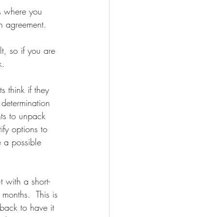
is where you 
ch agreement.
t, so if you are 
k. 
 think if they 
 determination 
nts to unpack 
ify options to 
e a possible 
 with a short-
 months.  This is 
back to have it 