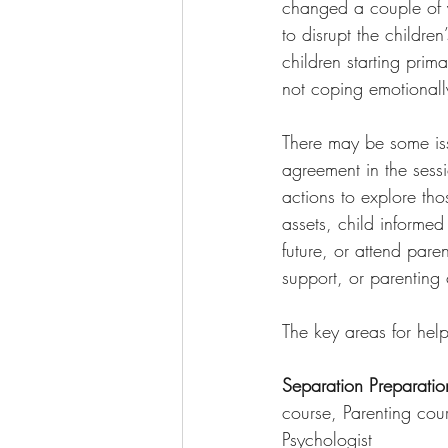
changed a couple of y
to disrupt the children
children starting prim
not coping emotionally
There may be some iss
agreement in the sessi
actions to explore tho
assets, child informed
future, or attend pare
support, or parenting
The key areas for help
Separation Preparatio
course, Parenting co
Psychologist 