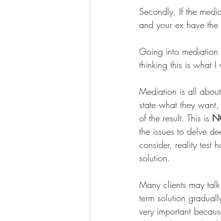
Secondly, If the media
and your ex have the 
Going into mediation w
thinking this is what 
Mediation is all about
state what they want,
of the result. This is 
N
the issues to delve de
consider, reality test
solution. 
Many clients may talk
term solution graduall
very important becaus