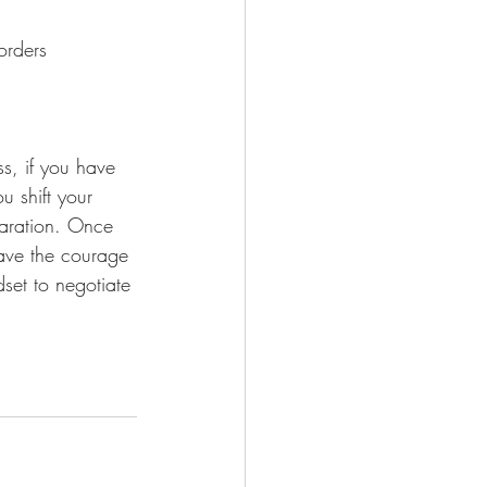
orders
s, if you have 
 shift your 
paration. Once 
ave the courage 
set to negotiate 