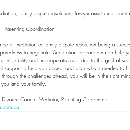
diation, family dispute resolution, lawyer assistance, court 
 – Parenting Coordination
nce of mediation or family dispute resolution being a succes
paredness to negotiate. Separation preparation can help you
e, inflexibility and uncooperativeness due to the grief of se
al support to help you accept and plan what’s needed to h
 through the challenges ahead, you will be in the right mind
or you and your family.
, Divorce Coach, Mediator, Parenting Coordinator
e.com.au