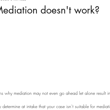
Mediation doesn't work?
ns why mediation may not even go ahead let alone result i
y determine at intake that your case isn’t suitable for mediat