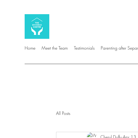
Home
Meet the Team
Testimonials
Parenting after Sepa
All Posts
Cheryl Duffy
Apr 13