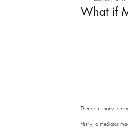
What if 
There are many reaso
Firstly, a mediator ma