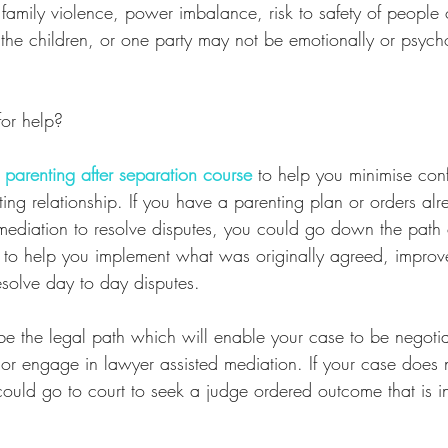
 family violence, power imbalance, risk to safety of people 
of the children, or one party may not be emotionally or psych
or help?
 
parenting after separation course
 to help you minimise conf
ing relationship. If you have a parenting plan or orders alr
mediation to resolve disputes, you could go down the path
 to help you implement what was originally agreed, improv
solve day to day disputes. 
 be the legal path which will enable your case to be negot
or engage in lawyer assisted mediation. If your case does 
ould go to court to seek a judge ordered outcome that is in