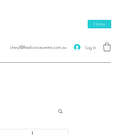
Home
cheryl@thedivorcecentre.com.au
Log In