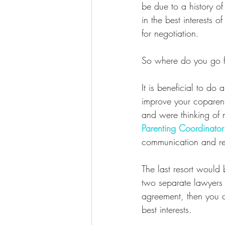
be due to a history of
in the best interests 
for negotiation.  
So where do you go f
It is beneficial to do a
improve your coparent
and were thinking of 
Parenting Coordinator
communication and re
The last resort would
two separate lawyers 
agreement, then you c
best interests.