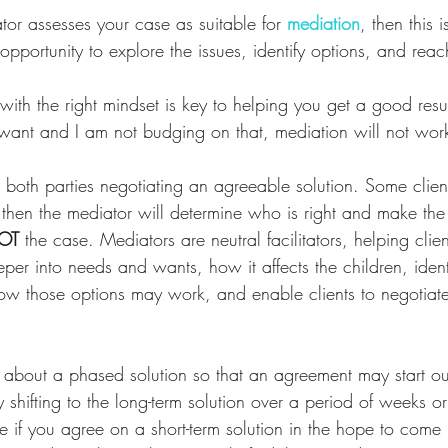
tor assesses your case as suitable for
mediation
, then this 
opportunity to explore the issues, identify options, and rea
ith the right mindset is key to helping you get a good resul
I want and I am not budging on that, mediation will not wor
 both parties negotiating an agreeable solution. Some clients
 then the mediator will determine who is right and make the
OT
 the case. Mediators are neutral facilitators, helping clie
eper into needs and wants, how it affects the children, ident
 how those options may work, and enable clients to negotiat
 about a phased solution so that an agreement may start out
y shifting to the long-term solution over a period of weeks or
e if you agree on a short-term solution in the hope to come 