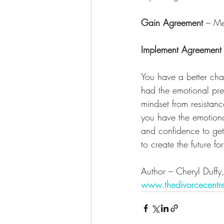
Gain Agreement
 – Me
Implement Agreement
You have a better cha
had the emotional pre
mindset from resistanc
you have the emotion
and confidence to get
to create the future f
Author – Cheryl Duffy
www.thedivorcecentr