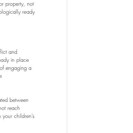
or property, not 
ologically ready 
lict and 
eady in place 
 of engaging a 
e 
iated between 
not reach 
 your children’s 