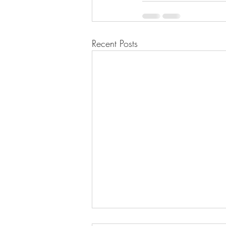
Recent Posts