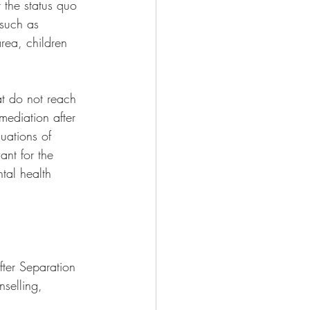
 the status quo 
 such as 
area, children 
t do not reach 
mediation after 
uations of 
ant for the 
tal health 
 
fter Separation 
selling, 