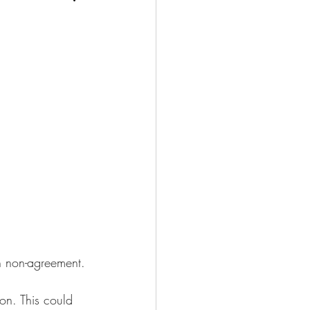
n non-agreement.
ion. This could 