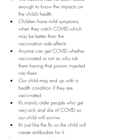
enough to know the impacts on 
the child’s health 
Children have mild symptoms 
when they catch COVID which 
may be better than the 
vaccination side effects
Anyone can get COVID whether 
vaccinated or not so why risk 
them having that poison injected 
into them
Our child may end up with a 
health condition if they are 
vaccinated 
It’s mainly older people who get 
very sick and die of COVID so 
our child will survive
It’s just like the flu so the child will 
create antibodies for it