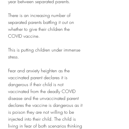
year between separated parents.
There is an increasing number of 
separated parents battling it out on 
whether to give their children the 
COVID vaccine. 
This is putting children under immense 
stress. 
Fear and anxiety heighten as the 
vaccinated parent declares it is 
dangerous if their child is not 
vaccinated from the deadly COVID 
disease and the unvaccinated parent 
declares the vaccine is dangerous as it 
is poison they are not willing to be 
injected into their child. The child is 
living in fear of both scenarios thinking 