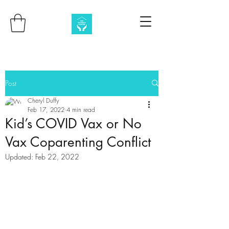
Post
Cheryl Duffy
Feb 17, 2022
4 min read
Kid’s COVID Vax or No
Vax Coparenting Conflict
Updated:
Feb 22, 2022