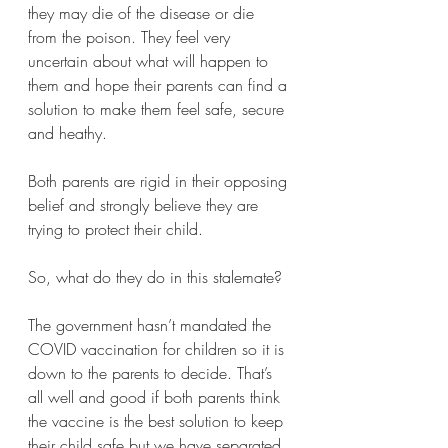
they may die of the disease or die 
from the poison. They feel very 
uncertain about what will happen to 
them and hope their parents can find a 
solution to make them feel safe, secure 
and heathy. 
Both parents are rigid in their opposing 
belief and strongly believe they are 
trying to protect their child. 
So, what do they do in this stalemate?
The government hasn’t mandated the 
COVID vaccination for children so it is 
down to the parents to decide. That’s 
all well and good if both parents think 
the vaccine is the best solution to keep 
their child safe but we have separated 