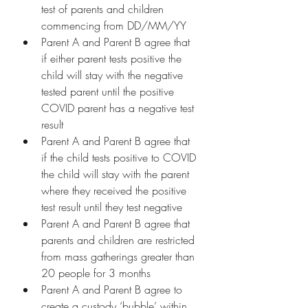
test of parents and children 
commencing from DD/MM/YY
Parent A and Parent B agree that 
if either parent tests positive the 
child will stay with the negative 
tested parent until the positive 
COVID parent has a negative test 
result
Parent A and Parent B agree that 
if the child tests positive to COVID 
the child will stay with the parent 
where they received the positive 
test result until they test negative
Parent A and Parent B agree that 
parents and children are restricted 
from mass gatherings greater than 
20 people for 3 months
Parent A and Parent B agree to 
create a custody ‘bubble’ within 