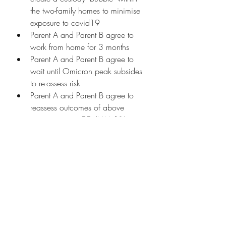
the two-family homes to minimise 
exposure to covid19 
Parent A and Parent B agree to 
work from home for 3 months 
Parent A and Parent B agree to 
wait until Omicron peak subsides 
to re-assess risk
Parent A and Parent B agree to 
reassess outcomes of above 
agreements on DD/MM/YY 
If co-parents cannot come to a mutual 
decision on child vaccination one of 
the co-parents may take the issue to 
court to have a judge decide on 
whether the child should be 
vaccinated or not. 