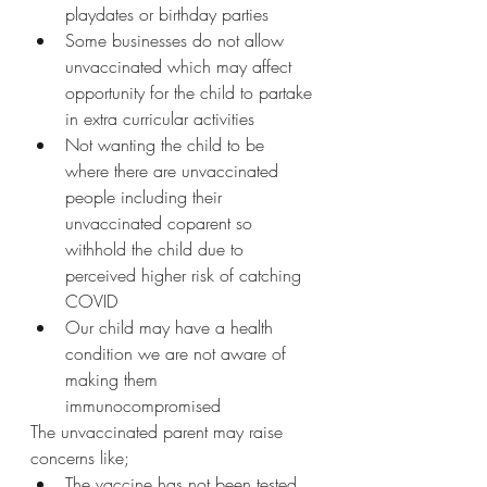
playdates or birthday parties
Some businesses do not allow 
unvaccinated which may affect 
opportunity for the child to partake 
in extra curricular activities  
Not wanting the child to be 
where there are unvaccinated 
people including their 
unvaccinated coparent so 
withhold the child due to 
perceived higher risk of catching 
COVID
Our child may have a health 
condition we are not aware of 
making them 
immunocompromised  
The unvaccinated parent may raise 
concerns like;
The vaccine has not been tested 