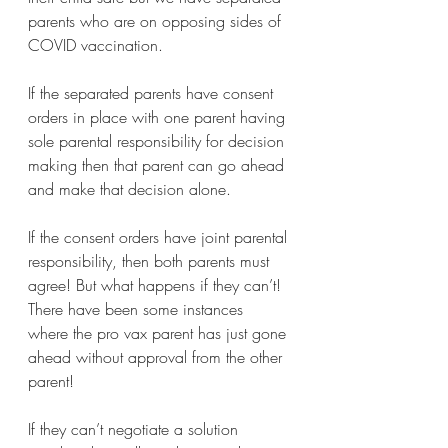
parents who are on opposing sides of 
COVID vaccination.
If the separated parents have consent 
orders in place with one parent having 
sole parental responsibility for decision 
making then that parent can go ahead 
and make that decision alone.  
If the consent orders have joint parental 
responsibility, then both parents must 
agree! But what happens if they can’t! 
There have been some instances 
where the pro vax parent has just gone 
ahead without approval from the other 
parent! 
If they can’t negotiate a solution 