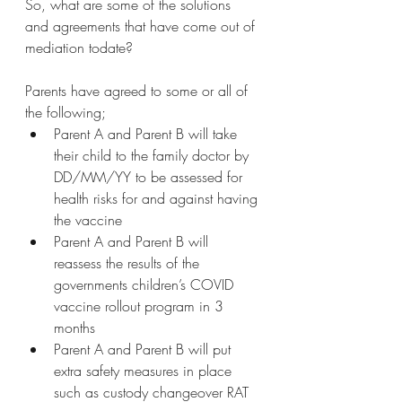
So, what are some of the solutions 
and agreements that have come out of 
mediation todate?
Parents have agreed to some or all of 
the following;
Parent A and Parent B will take 
their child to the family doctor by 
DD/MM/YY to be assessed for 
health risks for and against having 
the vaccine
Parent A and Parent B will 
reassess the results of the 
governments children’s COVID 
vaccine rollout program in 3 
months
Parent A and Parent B will put 
extra safety measures in place 
such as custody changeover RAT 