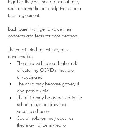
together, they will need a neutral party 
such as a mediator to help them come 
to an agreement.
Each parent will get to voice their 
concerns and fears for consideration.
The vaccinated parent may raise 
concerns like;
The child will have a higher risk 
of catching COVID if they are 
unvaccinated
The child may become gravely ill 
and possibly die
The child may be ostracised in the 
school playground by their 
vaccinated peers
Social isolation may occur as 
they may not be invited to 