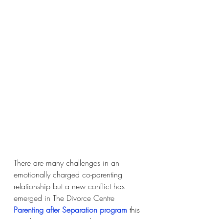
There are many challenges in an 
emotionally charged co-parenting 
relationship but a new conflict has 
emerged in The Divorce Centre 
Parenting after Separation program
this 