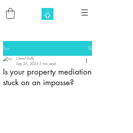
Post
Cheryl Duffy
Sep 25, 2023
3 min read
Is your property mediation
stuck on an impasse?