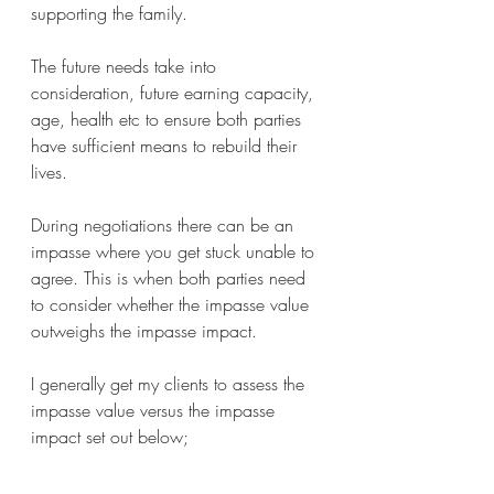
supporting the family. 
The future needs take into 
consideration, future earning capacity, 
age, health etc to ensure both parties 
have sufficient means to rebuild their 
lives.
During negotiations there can be an 
impasse where you get stuck unable to 
agree. This is when both parties need 
to consider whether the impasse value 
outweighs the impasse impact.
I generally get my clients to assess the 
impasse value versus the impasse 
impact set out below; 