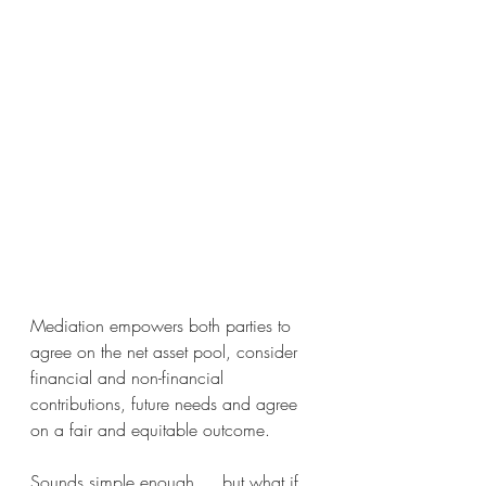
Mediation empowers both parties to 
agree on the net asset pool, consider 
financial and non-financial 
contributions, future needs and agree 
on a fair and equitable outcome. 
Sounds simple enough…. but what if 