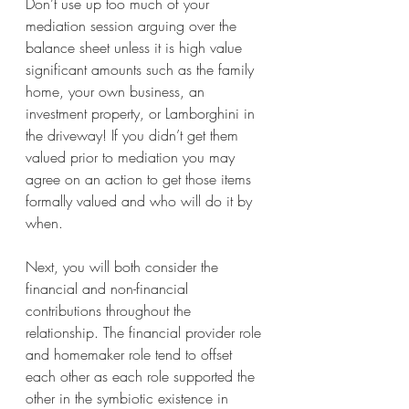
Don’t use up too much of your 
mediation session arguing over the 
balance sheet unless it is high value 
significant amounts such as the family 
home, your own business, an 
investment property, or Lamborghini in 
the driveway! If you didn’t get them 
valued prior to mediation you may 
agree on an action to get those items 
formally valued and who will do it by 
when.
Next, you will both consider the 
financial and non-financial 
contributions throughout the 
relationship. The financial provider role 
and homemaker role tend to offset 
each other as each role supported the 
other in the symbiotic existence in 