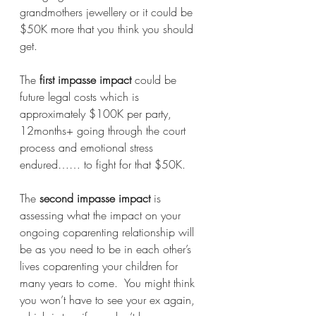
grandmothers jewellery or it could be 
$50K more that you think you should 
get. 
The 
first impasse impact
 could be 
future legal costs which is 
approximately $100K per party, 
12months+ going through the court 
process and emotional stress 
endured…… to fight for that $50K. 
The 
second impasse impact
 is 
assessing what the impact on your 
ongoing coparenting relationship will 
be as you need to be in each other’s 
lives coparenting your children for 
many years to come.  You might think 
you won’t have to see your ex again, 