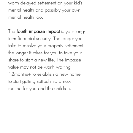
worth delayed settlement on your kid’s 
mental health and possibly your own 
mental health too.
The 
fourth impasse impact
 is your long-
term financial security. The longer you 
take to resolve your property settlement 
the longer it takes for you to take your 
share to start a new life. The impasse 
value may not be worth waiting 
12months+ to establish a new home 
to start getting settled into a new 
routine for you and the children. 
Emotions may be running high as you 
may not feel emotionally ready for the 
changes ahead. You may feel angry 
that your ex has put you in this 
situation with the fear of what the future 