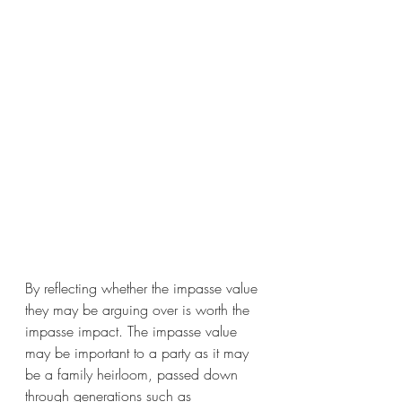
By reflecting whether the impasse value 
they may be arguing over is worth the 
impasse impact. The impasse value 
may be important to a party as it may 
be a family heirloom, passed down 
through generations such as 