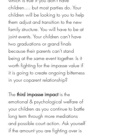
which is true if you don’t have 
children…. but most parties do. Your 
children will be looking to you to help 
them adjust and transition to the new 
family structure. You will have to be at 
joint events. Your children can’t have 
two graduations or grand finals 
because their parents can’t stand 
being at the same event together. Is it 
worth fighting for the impasse value if 
it is going to create ongoing bitterness 
in your coparent relationship? 
The 
third impasse impact
 is the 
emotional & psychological welfare of 
your children as you continue to battle 
long term through more mediations 
and possible court action. Ask yourself 
if the amount you are fighting over is 