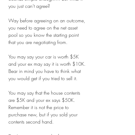
you just can’t agree?
Way before agreeing on an outcome, 
you need to agree on the net asset 
pool so you know the starting point 
that you are negotiating from. 
You may say your car is worth $5K 
and your ex may say it is worth $10K. 
Bear in mind you have to think what 
you would get if you tried to sell it. 
You may say that the house contents 
are $5K and your ex says $50K. 
Remember it is not the price to 
purchase new, but if you sold your 
contents second hand.