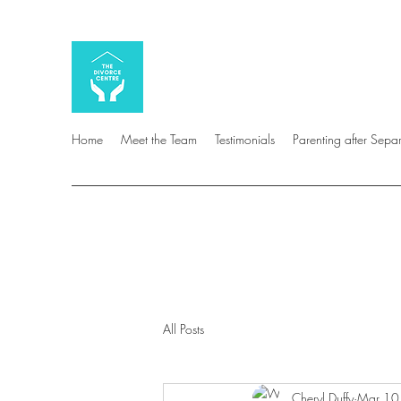
Home
Meet the Team
Testimonials
Parenting after Sepa
All Posts
Cheryl Duffy
Mar 10