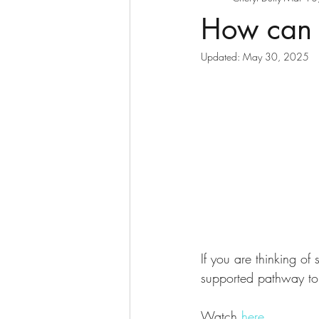
How can I
Updated:
May 30, 2025
If you are thinking of
supported pathway to 
Watch 
here