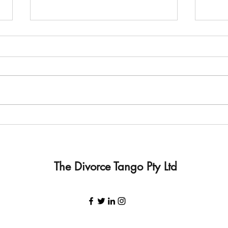
Is Child Inclusive Mediation
I don
beneficial to our family?
can't
The Divorce Tango Pty Ltd