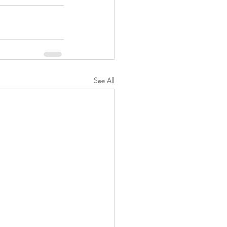
See All