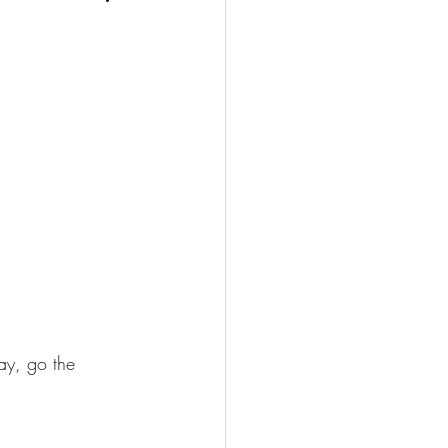
ay, go the 