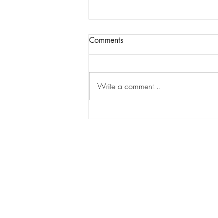
Comments
Write a comment...
Dad missing his little girl at
Easter