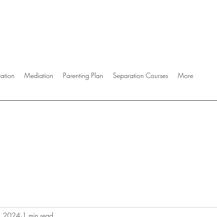
ration
Mediation
Parenting Plan
Separation Courses
More
, 2024
1 min read