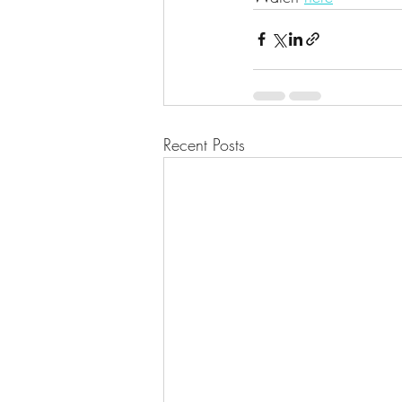
Recent Posts