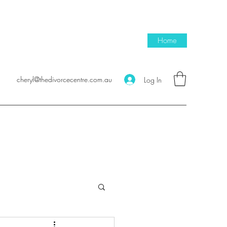
Home
cheryl@thedivorcecentre.com.au
Log In