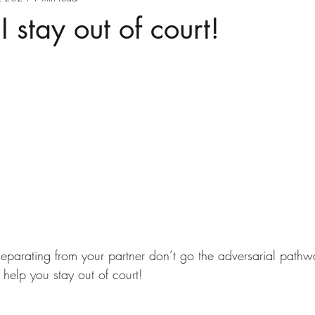
 stay out of court!
 separating from your partner don’t go the adversarial pathw
help you stay out of court!