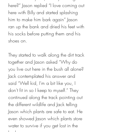
here?” Jason replied “I love coming out 
here with Billy and started splashing 
him to make him bark again” Jason 
ran up the bank and dried his feet with 
his socks before putting them and his 
shoes on.
They started to walk along the dirt track 
together and Jason asked “Why do 
you live out here in the bush all alone? 
Jack contemplated his answer and 
said “Well kid, I’m a bit like you, I 
don’t fit in so I keep to myself.” They 
continued along the track pointing out 
the different wildlife and Jack telling 
Jason which plants are safe to eat. He 
even showed Jason which plants store 
water to survive if you get lost in the 