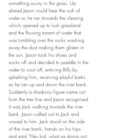
something scurry in the grass. Up 
ahead Jason could hear the rush of 
water so he ran towards the clearing 
which opened up to lush grassland 
and the flowing torrent of water that 
was tumbling over the rocks washing 
away the dust making them glisten in 
the sun. Jason took his shoes and 
socks off and decided to paddle in the 
water to cool off, enticing Billy by 
splashing him, receiving playful barks 
as he ran up and down the river bank. 
Suddenly a shadowy figure came out 
from the tree line and Jason recognised 
it was Jack walking towards the river 
bank. Jason called out to Jack and 
waved to him. Jack stood on the side 
of the river bank, hands on his hips 
and said “Hey kid, what ya doing out 