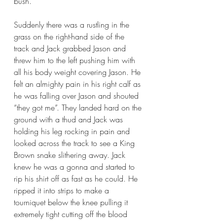
bush.
Suddenly there was a rustling in the 
grass on the right-hand side of the 
track and Jack grabbed Jason and 
threw him to the left pushing him with 
all his body weight covering Jason. He 
felt an almighty pain in his right calf as 
he was falling over Jason and shouted 
“they got me”. They landed hard on the 
ground with a thud and Jack was 
holding his leg rocking in pain and 
looked across the track to see a King 
Brown snake slithering away. Jack 
knew he was a gonna and started to 
rip his shirt off as fast as he could. He 
ripped it into strips to make a 
tourniquet below the knee pulling it 
extremely tight cutting off the blood 