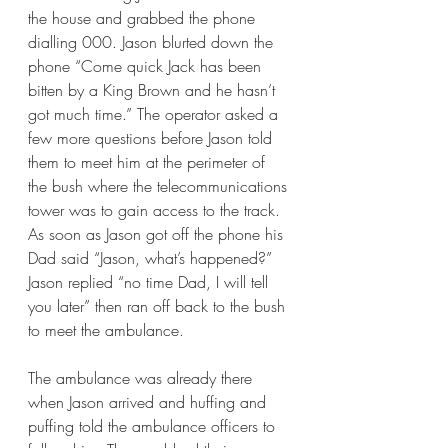
the house and grabbed the phone 
dialling 000. Jason blurted down the 
phone “Come quick Jack has been 
bitten by a King Brown and he hasn’t 
got much time.” The operator asked a 
few more questions before Jason told 
them to meet him at the perimeter of 
the bush where the telecommunications 
tower was to gain access to the track. 
As soon as Jason got off the phone his 
Dad said “Jason, what’s happened?” 
Jason replied “no time Dad, I will tell 
you later” then ran off back to the bush 
to meet the ambulance. 
The ambulance was already there 
when Jason arrived and huffing and 
puffing told the ambulance officers to 