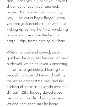
said “Thank you Sir, hope you haven’t 
driven out of your way” and Jack 
replied “No problem kid, it’s on my 
way, I live out at Eagle Ridge”. Jason 
watched Jack accelerate off with dust 
kicking up behind the 4wd wondering 
who would live out in the bush at 
Eagle Ridge, there’s nothing out there. 
When the weekend arrived, Jason 
grabbed the dog and headed off on a 
bush walk which he loved submersing 
himself amongst nature. Hearing the 
peaceful whisper of the wind rustling 
the leaves amongst the trees and the 
clinking of rocks as he strode over the 
dirt path. Billy the dog stayed close 
behind him on alert darting his head 
left and right each time he heard 