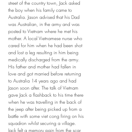
street of the country town, Jack asked 
the boy when his family came to 
Australia. Jason advised that his Dad 
was Australian, in the army and was 
posted to Vietnam where he met his 
mother. A local Vietnamese nurse who 
cared for him when he had been shot 
and lost a leg resulting in him being 
medically discharged from the army. 
His father and mother had fallen in 
love and got married before returning 
to Australia 14 years ago and had 
Jason soon after. The talk of Vietnam 
gave Jack a flashback to his time there 
when he was travelling in the back of 
the jeep after being picked up from a 
battle with some viet cong firing on his 
squadron whilst securing a village. 
Jack felt a memory pain from the scar 