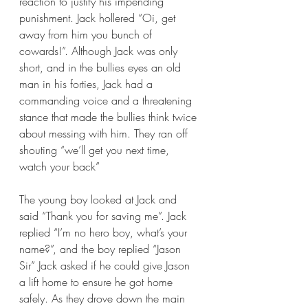
reaction to justify his impending 
punishment. Jack hollered “Oi, get 
away from him you bunch of 
cowards!”. Although Jack was only 
short, and in the bullies eyes an old 
man in his forties, Jack had a 
commanding voice and a threatening 
stance that made the bullies think twice 
about messing with him. They ran off 
shouting “we’ll get you next time, 
watch your back” 
The young boy looked at Jack and 
said “Thank you for saving me”. Jack 
replied “I’m no hero boy, what’s your 
name?”, and the boy replied “Jason 
Sir” Jack asked if he could give Jason 
a lift home to ensure he got home 
safely. As they drove down the main 