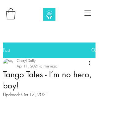
Post
Cheryl Duffy
Apr 11, 2021
6 min read
Tango Tales - I’m no hero,
boy!
Updated:
Oct 17, 2021