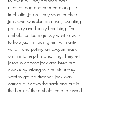
follow him. They grabbed their 
medical bag and headed along the 
track after Jason. They soon reached 
Jack who was slumped over, sweating 
profusely and barely breathing. The 
ambulance team quickly went to work 
to help Jack, injecting him with anti-
venom and putting an oxygen mask 
on him to help his breathing. They left 
Jason to comfort Jack and keep him 
awake by talking to him whilst they 
went to get the stretcher. Jack was 
carried out down the track and put in 
the back of the ambulance and rushed 
to the local hospital. 
Jason hurried home to tell his Dad what 
had happened and they all jumped 
into the car to drive to the hospital to 