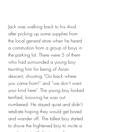
Jack was walking back to his 4wd 
after picking up some supplies from 
the local general store when he heard 
a commotion from a group of boys in 
the parking lot. There were 5 of them 
who had surrounded a young boy 
taunting him for being of Asian 
descent, shouting “Go back where 
you came from!” and “we don’t want 
your kind here”. The young boy looked 
terrified, knowing he was out 
numbered. He stayed quiet and didn’t 
retaliate hoping they would get bored 
and wander off. The tallest boy started 
to shove the frightened boy to incite a 