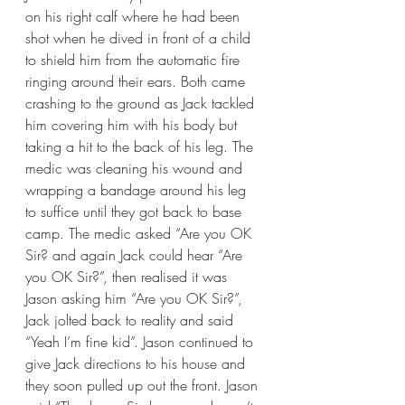
on his right calf where he had been 
shot when he dived in front of a child 
to shield him from the automatic fire 
ringing around their ears. Both came 
crashing to the ground as Jack tackled 
him covering him with his body but 
taking a hit to the back of his leg. The 
medic was cleaning his wound and 
wrapping a bandage around his leg 
to suffice until they got back to base 
camp. The medic asked “Are you OK 
Sir? and again Jack could hear “Are 
you OK Sir?”, then realised it was 
Jason asking him “Are you OK Sir?”, 
Jack jolted back to reality and said 
“Yeah I’m fine kid”. Jason continued to 
give Jack directions to his house and 
they soon pulled up out the front. Jason 