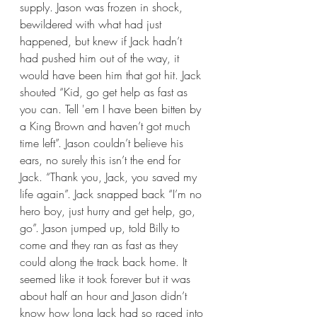
supply. Jason was frozen in shock, 
bewildered with what had just 
happened, but knew if Jack hadn’t 
had pushed him out of the way, it 
would have been him that got hit. Jack 
shouted “Kid, go get help as fast as 
you can. Tell 'em I have been bitten by 
a King Brown and haven’t got much 
time left”. Jason couldn’t believe his 
ears, no surely this isn’t the end for 
Jack. “Thank you, Jack, you saved my 
life again”. Jack snapped back “I’m no 
hero boy, just hurry and get help, go, 
go”. Jason jumped up, told Billy to 
come and they ran as fast as they 
could along the track back home. It 
seemed like it took forever but it was 
about half an hour and Jason didn’t 
know how long Jack had so raced into 