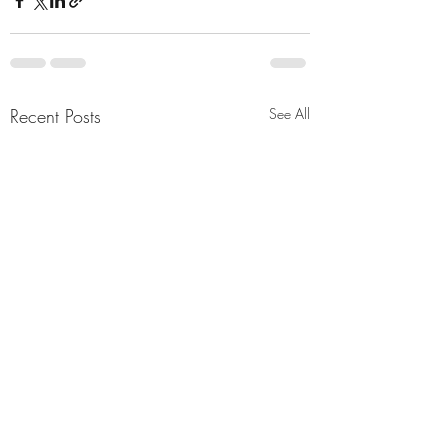
Recent Posts
See All