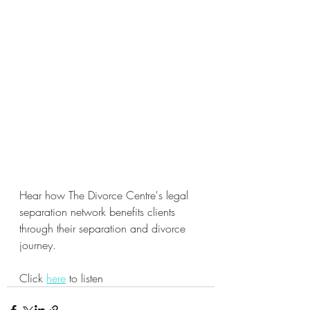
Hear how The Divorce Centre's legal 
separation network benefits clients 
through their separation and divorce 
journey. 
Click 
here
 to listen