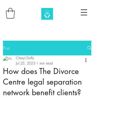
Post
Cheryl Duffy
Jul 25, 2023
1 min read
How does The Divorce
Centre legal separation
network benefit clients?