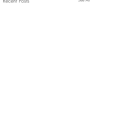
Recent Posts
Comments