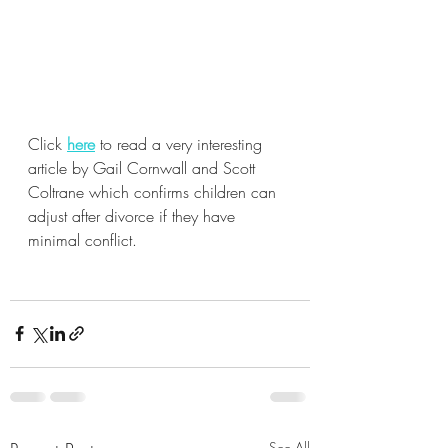
Click 
here
 to read a very interesting 
article by Gail Cornwall and Scott 
Coltrane which confirms children can 
adjust after divorce if they have 
minimal conflict.
See All