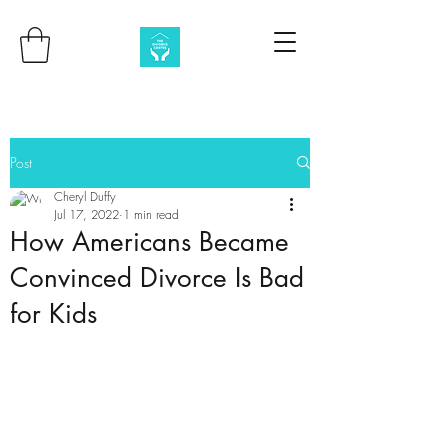
Post
Cheryl Duffy
Jul 17, 2022
1 min read
How Americans Became
Convinced Divorce Is Bad
for Kids