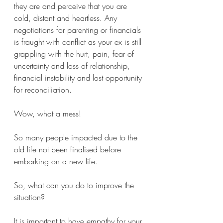
they are and perceive that you are 
cold, distant and heartless. Any 
negotiations for parenting or financials 
is fraught with conflict as your ex is still 
grappling with the hurt, pain, fear of 
uncertainty and loss of relationship, 
financial instability and lost opportunity 
for reconciliation.
Wow, what a mess!
So many people impacted due to the 
old life not been finalised before 
embarking on a new life. 
So, what can you do to improve the 
situation?  
It is important to have empathy for your 