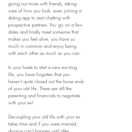
going out more with friends, taking 
care of how you look, even joining a 
dating app to start chatting with 
prospective partners. You go on a few 
dates and finally meet someone that 
makes you feel alive, you have so 
much in common and enjoy being 
with each other as much as you can. 
In your haste to start a new exciting 
life, you have forgotten that you 
haven’t quite closed out the loose ends 
of your old life. There are still the 
parenting and financials to negotiate 
with your ex! 
Decoupling your old life with your ex 
takes time and if you were married, 
divorce can’t happen until after 