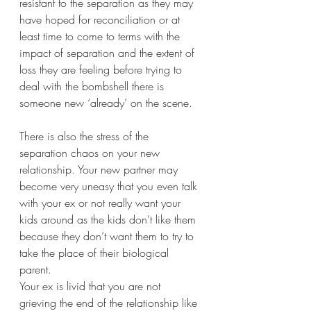
resistant to the separation as they may 
have hoped for reconciliation or at 
least time to come to terms with the 
impact of separation and the extent of 
loss they are feeling before trying to 
deal with the bombshell there is 
someone new ‘already’ on the scene.  
There is also the stress of the 
separation chaos on your new 
relationship. Your new partner may 
become very uneasy that you even talk 
with your ex or not really want your 
kids around as the kids don’t like them 
because they don’t want them to try to 
take the place of their biological 
parent. 
Your ex is livid that you are not 
grieving the end of the relationship like 