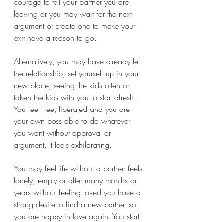
courage to tell your partner you are 
leaving or you may wait for the next 
argument or create one to make your 
exit have a reason to go. 
Alternatively, you may have already left 
the relationship, set yourself up in your 
new place, seeing the kids often or 
taken the kids with you to start afresh. 
You feel free, liberated and you are 
your own boss able to do whatever 
you want without approval or 
argument. It feels exhilarating. 
You may feel life without a partner feels 
lonely, empty or after many months or 
years without feeling loved you have a 
strong desire to find a new partner so 
you are happy in love again. You start 