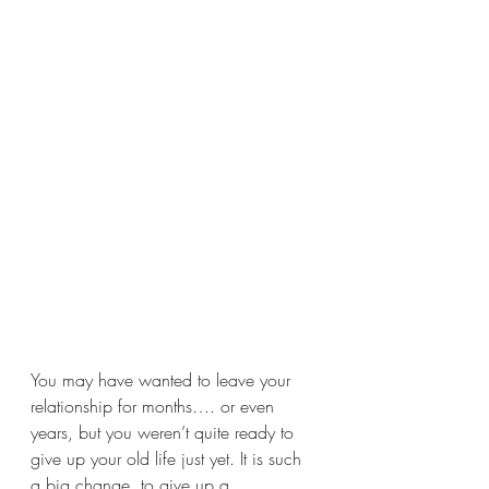
You may have wanted to leave your 
relationship for months…. or even 
years, but you weren’t quite ready to 
give up your old life just yet. It is such 
a big change, to give up a 