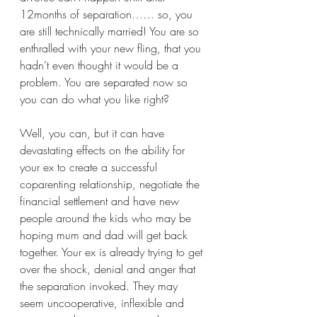
12months of separation…… so, you 
are still technically married! You are so 
enthralled with your new fling, that you 
hadn’t even thought it would be a 
problem. You are separated now so 
you can do what you like right? 
Well, you can, but it can have 
devastating effects on the ability for 
your ex to create a successful 
coparenting relationship, negotiate the 
financial settlement and have new 
people around the kids who may be 
hoping mum and dad will get back 
together. Your ex is already trying to get 
over the shock, denial and anger that 
the separation invoked. They may 
seem uncooperative, inflexible and 