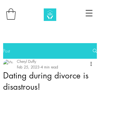
Post
Cheryl Duffy
Feb 25, 2023
4 min read
Dating during divorce is
disastrous!