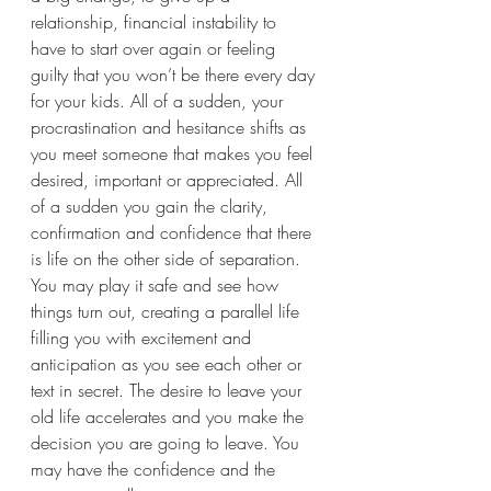
relationship, financial instability to 
have to start over again or feeling 
guilty that you won’t be there every day 
for your kids. All of a sudden, your 
procrastination and hesitance shifts as 
you meet someone that makes you feel 
desired, important or appreciated. All 
of a sudden you gain the clarity, 
confirmation and confidence that there 
is life on the other side of separation. 
You may play it safe and see how 
things turn out, creating a parallel life 
filling you with excitement and 
anticipation as you see each other or 
text in secret. The desire to leave your 
old life accelerates and you make the 
decision you are going to leave. You 
may have the confidence and the 