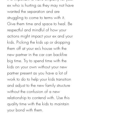
ex who is hurting as they may not have 
wanted the separation and are 
struggling to come to terms with it. 
Give them time and space to heal. Be 
respectful and mindful of how your 
actions might impact your ex and your 
kids. Picking the kids up or dropping 
them off at your ex’s house with the 
new partner in the car can backfire 
big time. Try to spend time with the 
kids on your own without your new 
partner present as you have a lot of 
work to do to help your kids transition 
and adjust to the new family structure 
without the confusion of a new 
relationship to contend with. Use this 
quality time with the kids to maintain 
your bond with them. 