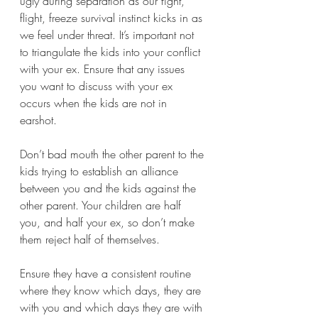
ugly during separation as our fight, 
flight, freeze survival instinct kicks in as 
we feel under threat. It’s important not 
to triangulate the kids into your conflict 
with your ex. Ensure that any issues 
you want to discuss with your ex 
occurs when the kids are not in 
earshot. 
Don’t bad mouth the other parent to the 
kids trying to establish an alliance 
between you and the kids against the 
other parent. Your children are half 
you, and half your ex, so don’t make 
them reject half of themselves.
Ensure they have a consistent routine 
where they know which days, they are 
with you and which days they are with 