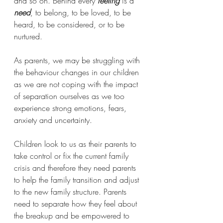
and so on. Behind every 
feeling
 is a 
need
, to belong, to be loved, to be 
heard, to be considered, or to be 
nurtured.   
As parents, we may be struggling with 
the behaviour changes in our children 
as we are not coping with the impact 
of separation ourselves as we too 
experience strong emotions, fears, 
anxiety and uncertainty.
Children look to us as their parents to 
take control or fix the current family 
crisis and therefore they need parents 
to help the family transition and adjust 
to the new family structure. Parents 
need to separate how they feel about 
the breakup and be empowered to 