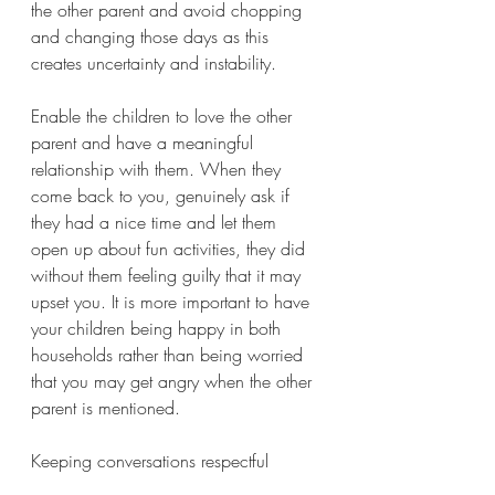
the other parent and avoid chopping 
and changing those days as this 
creates uncertainty and instability.
Enable the children to love the other 
parent and have a meaningful 
relationship with them. When they 
come back to you, genuinely ask if 
they had a nice time and let them 
open up about fun activities, they did 
without them feeling guilty that it may 
upset you. It is more important to have 
your children being happy in both 
households rather than being worried 
that you may get angry when the other 
parent is mentioned. 
Keeping conversations respectful 
between you and the ex, especially in 