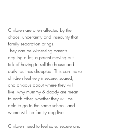
Children are often affected by the 
chaos, uncertainty and insecurity that 
family separation brings.
They can be witnessing parents 
arguing a lot, a parent moving out, 
talk of having to sell the house and 
daily routines disrupted. This can make 
children feel very insecure, scared, 
and anxious about where they will 
live, why mummy & daddy are mean 
to each other, whether they will be 
able to go to the same school. and 
where will the family dog live.
Children need to feel safe, secure and 