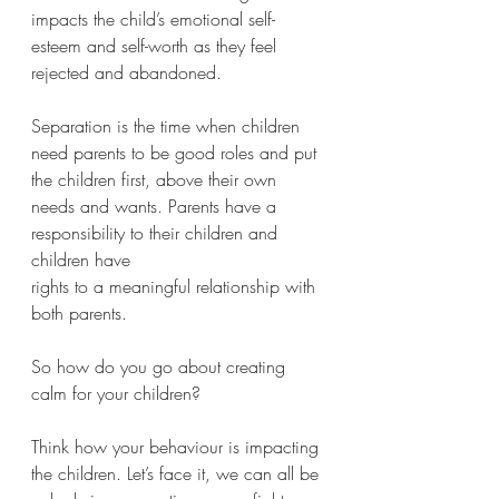
impacts the child’s emotional self-
esteem and self-worth as they feel 
rejected and abandoned. 
Separation is the time when children 
need parents to be good roles and put 
the children first, above their own 
needs and wants. Parents have a 
responsibility to their children and 
children have 
rights to a meaningful relationship with 
both parents. 
So how do you go about creating 
calm for your children?
Think how your behaviour is impacting 
the children. Let’s face it, we can all be 