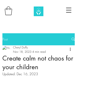
Post
Cheryl Duffy
Nov 18, 2023
4 min read
Create calm not chaos for
your children
Updated:
Dec 16, 2023