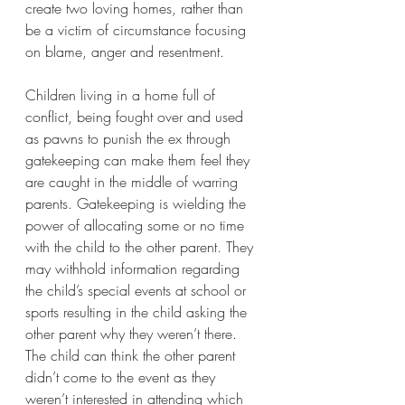
create two loving homes, rather than 
be a victim of circumstance focusing 
on blame, anger and resentment. 
Children living in a home full of 
conflict, being fought over and used 
as pawns to punish the ex through 
gatekeeping can make them feel they 
are caught in the middle of warring 
parents. Gatekeeping is wielding the 
power of allocating some or no time 
with the child to the other parent. They 
may withhold information regarding 
the child’s special events at school or 
sports resulting in the child asking the 
other parent why they weren’t there. 
The child can think the other parent 
didn’t come to the event as they 
weren’t interested in attending which 