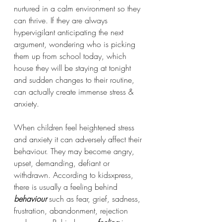
nurtured in a calm environment so they 
can thrive. If they are always 
hypervigilant anticipating the next 
argument, wondering who is picking 
them up from school today, which 
house they will be staying at tonight 
and sudden changes to their routine, 
can actually create immense stress & 
anxiety.
When children feel heightened stress 
and anxiety it can adversely affect their 
behaviour. They may become angry, 
upset, demanding, defiant or 
withdrawn. According to kidsxpress, 
there is usually a feeling behind 
behaviour 
such as fear, grief, sadness, 
frustration, abandonment, rejection 