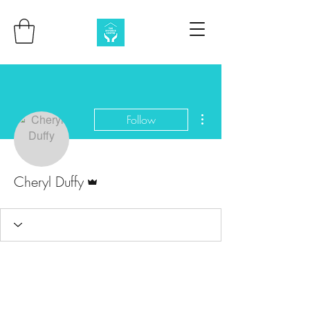
More actions
Follow
Admin
Cheryl Duffy