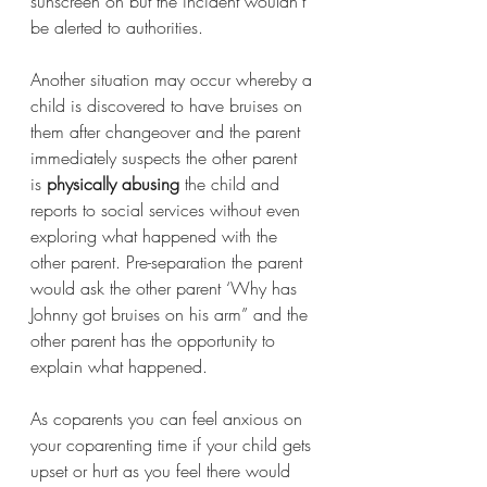
sunscreen on but the incident wouldn’t 
be alerted to authorities. 
Another situation may occur whereby a 
child is discovered to have bruises on 
them after changeover and the parent 
immediately suspects the other parent 
is 
physically abusing
 the child and 
reports to social services without even 
exploring what happened with the 
other parent. Pre-separation the parent 
would ask the other parent ‘Why has 
Johnny got bruises on his arm” and the 
other parent has the opportunity to 
explain what happened. 
As coparents you can feel anxious on 
your coparenting time if your child gets 
upset or hurt as you feel there would 