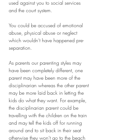
used against you to social services 
and the court system. 
You could be accused of emotional 
abuse, physical abuse or neglect 
which wouldn’t have happened pre-
separation. 
As parents our parenting styles may 
have been completely different, one 
parent may have been more of the 
disciplinarian whereas the other parent 
may be more laid back in letting the 
kids do what they want. For example, 
the disciplinarian parent could be 
travelling with the children on the train 
and may tell the kids off for running 
around and to sit back in their seat 
otherwise they won’t go to the beach 