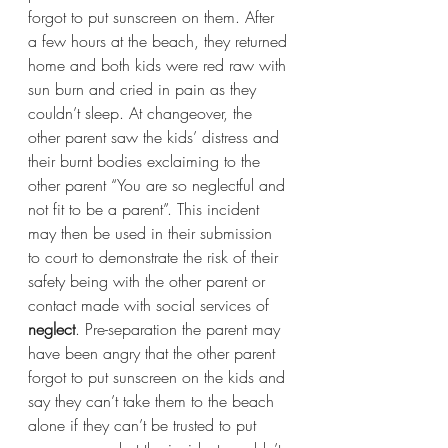
forgot to put sunscreen on them. After 
a few hours at the beach, they returned 
home and both kids were red raw with 
sun burn and cried in pain as they 
couldn’t sleep. At changeover, the 
other parent saw the kids’ distress and 
their burnt bodies exclaiming to the 
other parent “You are so neglectful and 
not fit to be a parent”. This incident 
may then be used in their submission 
to court to demonstrate the risk of their 
safety being with the other parent or 
contact made with social services of 
neglect
. Pre-separation the parent may 
have been angry that the other parent 
forgot to put sunscreen on the kids and 
say they can’t take them to the beach 
alone if they can’t be trusted to put 