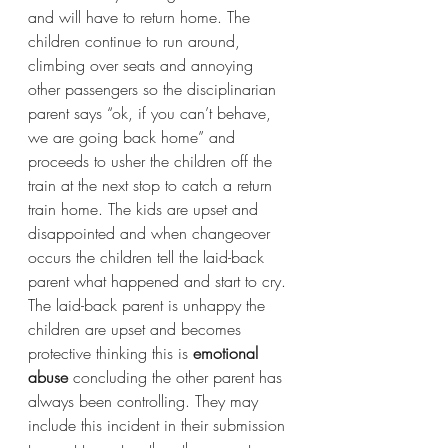
and will have to return home. The 
children continue to run around, 
climbing over seats and annoying 
other passengers so the disciplinarian 
parent says “ok, if you can’t behave, 
we are going back home” and 
proceeds to usher the children off the 
train at the next stop to catch a return 
train home. The kids are upset and 
disappointed and when changeover 
occurs the children tell the laid-back 
parent what happened and start to cry. 
The laid-back parent is unhappy the 
children are upset and becomes 
protective thinking this is 
emotional 
abuse
 concluding the other parent has 
always been controlling. They may 
include this incident in their submission 