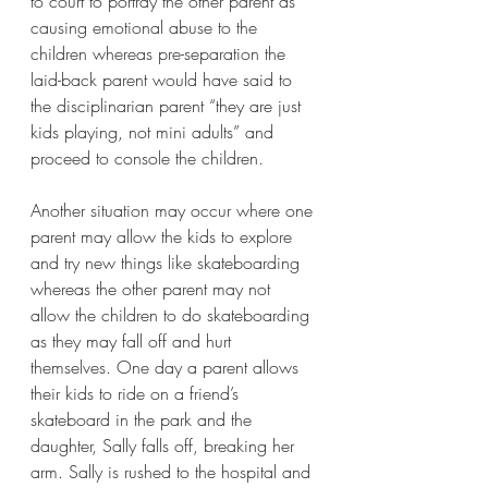
to court to portray the other parent as 
causing emotional abuse to the 
children whereas pre-separation the 
laid-back parent would have said to 
the disciplinarian parent “they are just 
kids playing, not mini adults” and 
proceed to console the children. 
Another situation may occur where one 
parent may allow the kids to explore 
and try new things like skateboarding 
whereas the other parent may not 
allow the children to do skateboarding 
as they may fall off and hurt 
themselves. One day a parent allows 
their kids to ride on a friend’s 
skateboard in the park and the 
daughter, Sally falls off, breaking her 
arm. Sally is rushed to the hospital and 