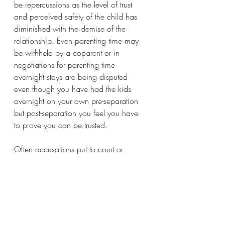
be repercussions as the level of trust 
and perceived safety of the child has 
diminished with the demise of the 
relationship. Even parenting time may 
be withheld by a coparent or in 
negotiations for parenting time 
overnight stays are being disputed 
even though you have had the kids 
overnight on your own pre-separation 
but post-separation you feel you have 
to prove you can be trusted. 
Often accusations put to court or 
social services are dismissed but the 
emotional damage endured, increased 
conflict and impact on the children 
can be irreparable.  
As coparents, always reflect on how 