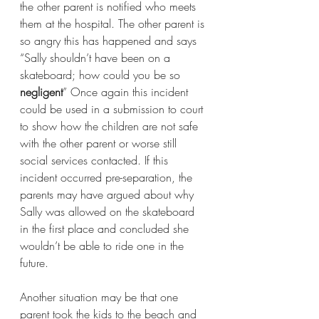
the other parent is notified who meets 
them at the hospital. The other parent is 
so angry this has happened and says 
“Sally shouldn’t have been on a 
skateboard; how could you be so 
negligent
” Once again this incident 
could be used in a submission to court 
to show how the children are not safe 
with the other parent or worse still 
social services contacted. If this 
incident occurred pre-separation, the 
parents may have argued about why 
Sally was allowed on the skateboard 
in the first place and concluded she 
wouldn’t be able to ride one in the 
future.
Another situation may be that one 
parent took the kids to the beach and 