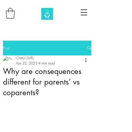
Post
Cheryl Duffy
Apr 22, 2023
4 min read
Why are consequences
different for parents’ vs
coparents?