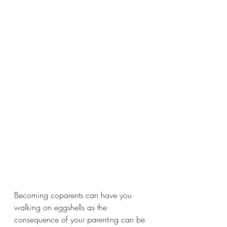
Becoming coparents can have you 
walking on eggshells as the 
consequence of your parenting can be 