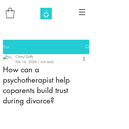
Post
Cheryl Duffy
Feb 16, 2024
1 min read
How can a
psychotherapist help
coparents build trust
during divorce?