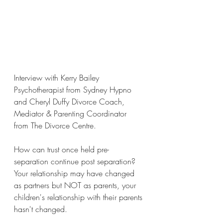
Interview with Kerry Bailey 
Psychotherapist from Sydney Hypno 
and Cheryl Duffy Divorce Coach, 
Mediator & Parenting Coordinator 
from The Divorce Centre.
How can trust once held pre-
separation continue post separation? 
Your relationship may have changed 
as partners but NOT as parents, your 
children's relationship with their parents 
hasn't changed.