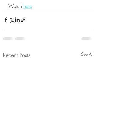
Watch 
here
Recent Posts
See All