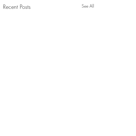
Recent Posts
See All
Comments