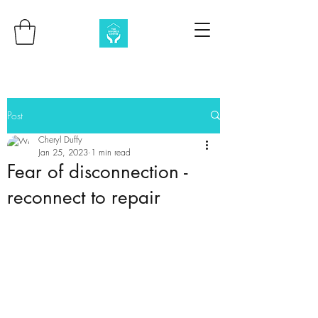
Post
Cheryl Duffy
Jan 25, 2023
1 min read
Fear of disconnection -
reconnect to repair