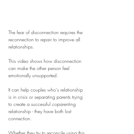
The fear of disconnection requires the 
reconnection to repair to improve all 
relationships.
This video shows how disconnection 
can make the other person feel 
emotionally unsupported.
It can help couples who's relationship 
is in crisis or separating parents trying 
to create a successful coparenting 
relationship - they have both lost 
connection. 
Whether they try to reconcile using this 