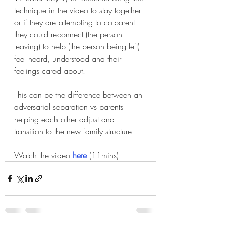
technique in the video to stay together 
or if they are attempting to co-parent 
they could reconnect (the person 
leaving) to help (the person being left) 
feel heard, understood and their 
feelings cared about. 
This can be the difference between an 
adversarial separation vs parents 
helping each other adjust and 
transition to the new family structure. 
Watch the video 
here
 (11mins)