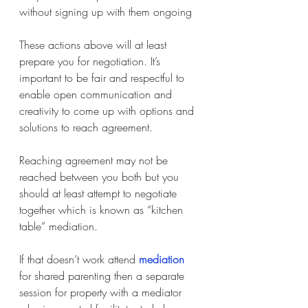
without signing up with them ongoing
These actions above will at least 
prepare you for negotiation. It’s 
important to be fair and respectful to 
enable open communication and 
creativity to come up with options and 
solutions to reach agreement.
Reaching agreement may not be 
reached between you both but you 
should at least attempt to negotiate 
together which is known as “kitchen 
table” mediation.
If that doesn’t work attend
mediation
for shared parenting then a separate 
session for property with a mediator 