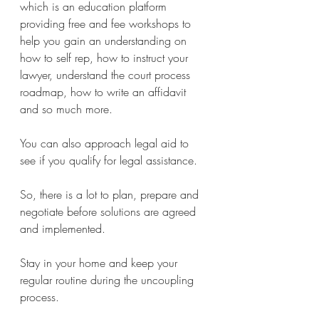
which is an education platform 
providing free and fee workshops to 
help you gain an understanding on 
how to self rep, how to instruct your 
lawyer, understand the court process 
roadmap, how to write an affidavit 
and so much more.
You can also approach legal aid to 
see if you qualify for legal assistance. 
So, there is a lot to plan, prepare and 
negotiate before solutions are agreed 
and implemented. 
Stay in your home and keep your 
regular routine during the uncoupling 
process. 