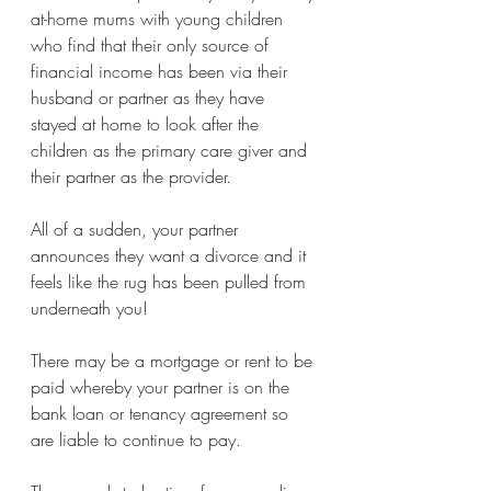
at-home mums with young children 
who find that their only source of 
financial income has been via their 
husband or partner as they have 
stayed at home to look after the 
children as the primary care giver and 
their partner as the provider. 
All of a sudden, your partner 
announces they want a divorce and it 
feels like the rug has been pulled from 
underneath you!
There may be a mortgage or rent to be 
paid whereby your partner is on the 
bank loan or tenancy agreement so 
are liable to continue to pay.  