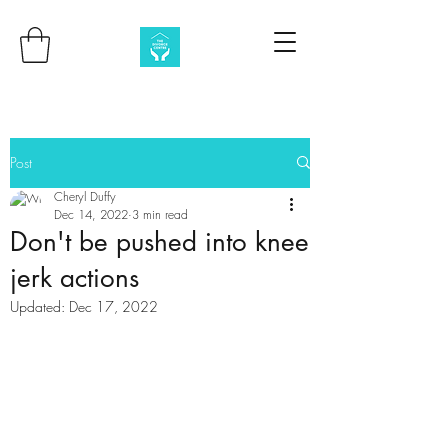
Post
Cheryl Duffy
Dec 14, 2022
3 min read
Don't be pushed into knee
jerk actions
Updated:
Dec 17, 2022