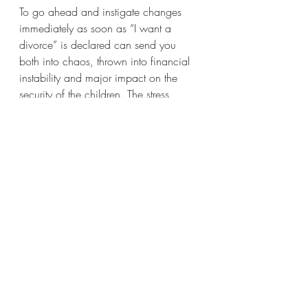
To go ahead and instigate changes 
immediately as soon as “I want a 
divorce” is declared can send you 
both into chaos, thrown into financial 
instability and major impact on the 
security of the children. The stress 
created jeopardises your ongoing 
coparenting relationship as blame, 
resentment and anger fuels conflict.
Children need to see that their parents 
can manage this family restructure with 
them as a priority with the least 
disruption, conflict and chaos as 
possible.
A 
Divorce Coach
 can help you stay 
empowered, future focused and gain 