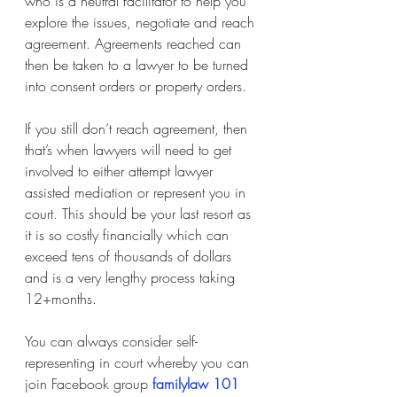
who is a neutral facilitator to help you 
explore the issues, negotiate and reach 
agreement. Agreements reached can 
then be taken to a lawyer to be turned 
into consent orders or property orders.
If you still don’t reach agreement, then 
that’s when lawyers will need to get 
involved to either attempt lawyer 
assisted mediation or represent you in 
court. This should be your last resort as 
it is so costly financially which can 
exceed tens of thousands of dollars 
and is a very lengthy process taking 
12+months. 
You can always consider self-
representing in court whereby you can 
join Facebook group
familylaw 101