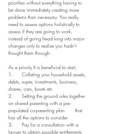
priorities without everything having to 
be done immediately creating more 
problems than necessary. You really 
need to assess options holistically to 
assess if they are going to work, 
instead of going head long into major 
changes only to realise you hadn’t 
thought them through.   
As a priority It is beneficial to start;
1.      Collating your household assets, 
debts, super, investments, business, 
shares, cars, boats etc 
2.      Setting the ground rules together 
on shared parenting with a pre-
populated co-parenting plan       that 
has all the options to consider
3.      Pay for a consultation with a 
lawyer to obtain possible entitlements 