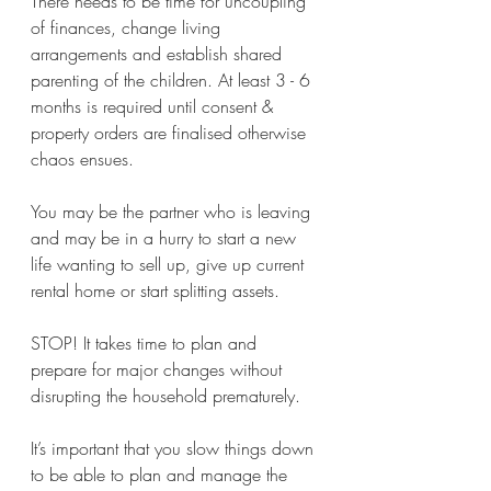
There needs to be time for uncoupling 
of finances, change living 
arrangements and establish shared 
parenting of the children. At least 3 - 6 
months is required until consent & 
property orders are finalised otherwise 
chaos ensues.
You may be the partner who is leaving 
and may be in a hurry to start a new 
life wanting to sell up, give up current 
rental home or start splitting assets. 
STOP! It takes time to plan and 
prepare for major changes without 
disrupting the household prematurely. 
It’s important that you slow things down 
to be able to plan and manage the 