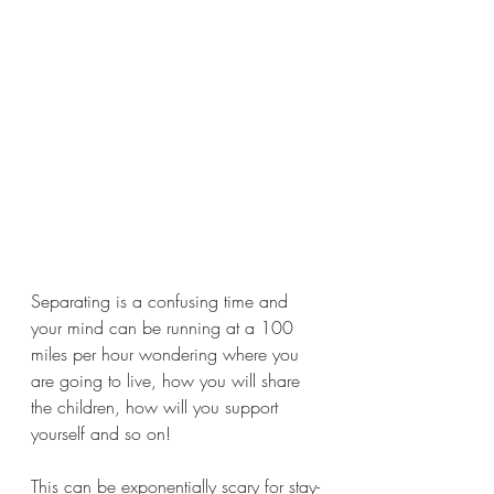
Separating is a confusing time and 
your mind can be running at a 100 
miles per hour wondering where you 
are going to live, how you will share 
the children, how will you support 
yourself and so on!
This can be exponentially scary for stay-