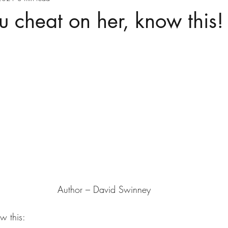
u cheat on her, know this!
Author – David Swinney
w this: