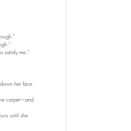
nough.” 
ugh.”
o satisfy me.”
y down her face 
o the carpet—and 
urs until she 