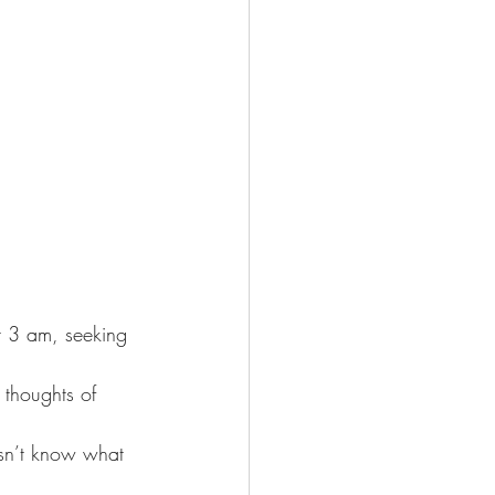
t 3 am, seeking 
 thoughts of 
esn’t know what 