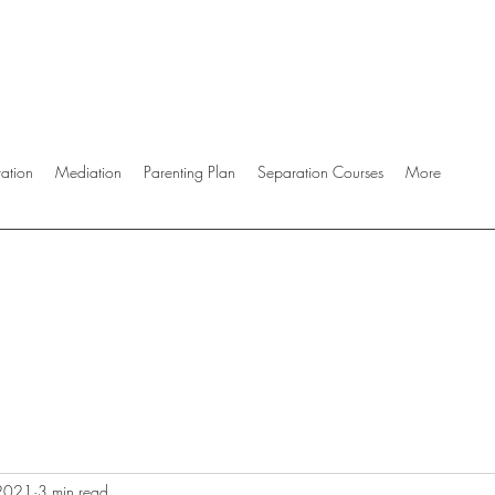
ration
Mediation
Parenting Plan
Separation Courses
More
 2021
3 min read