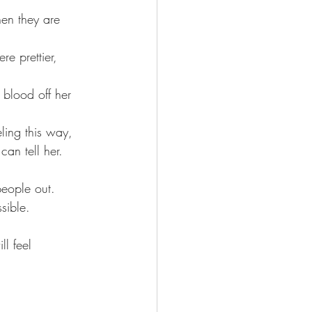
hen they are 
re prettier, 
 blood off her 
ling this way, 
n tell her.
people out.
sible.
l feel 