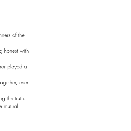
.
ners of the 
g honest with 
nor played a 
ogether, even 
g the truth. 
e mutual 
.