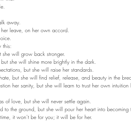
le. 
alk away. 
 her leave, on her own accord. 
oice.
 this:
t she will grow back stronger.
 but she will shine more brightly in the dark.
ectations, but she will raise her standards. 
hate, but she will find relief, release, and beauty in the br
ion her sanity, but she will learn to trust her own intuition 
as of love, but she will never settle again.
ld to the ground, but she will pour her heart into becoming 
me, it won’t be for you; it will be for her. 