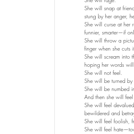
She will snap at frie
stung by her anger, h
She will curse at her r
funnier, smarter—if o
She will throw a pict
finger when she cuts i
She will scream into t
hoping her words wil
She will not feel. 
She will be turned by
She will be numbed i
And then she will feel
She will feel devalued
bewildered and betra
She will feel foolish, f
She will feel hate—to