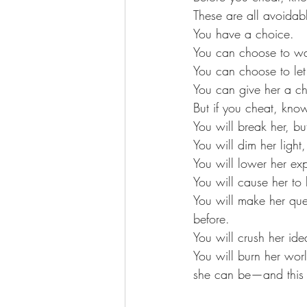
These are all avoidab
You have a choice. 
You can choose to w
You can choose to let
You can give her a ch
But if you cheat, know
You will break her, bu
You will dim her light,
You will lower her exp
You will cause her to 
You will make her quest
before.
You will crush her ide
You will burn her wor
she can be—and this ti