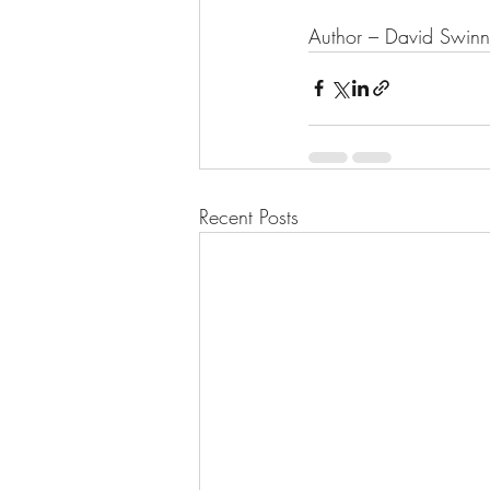
Author – David Swin
Recent Posts