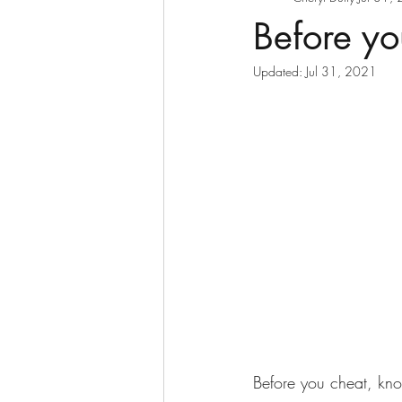
Before yo
Updated:
Jul 31, 2021
Before you cheat, kno