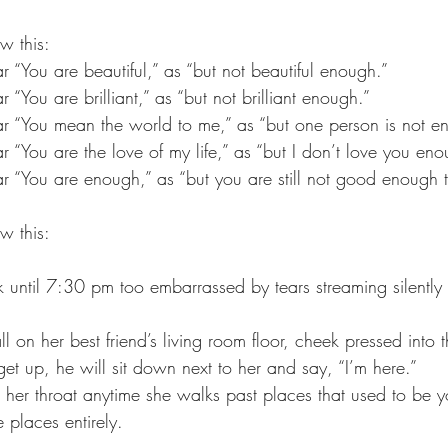
w this:
ar “You are beautiful,” as “but not beautiful enough.” 
ar “You are brilliant,” as “but not brilliant enough.” 
ear “You mean the world to me,” as “but one person is not e
ear “You are the love of my life,” as “but I don’t love you eno
ear “You are enough,” as “but you are still not good enough t
w this:
sk until 7:30 pm too embarrassed by tears streaming silentl
all on her best friend’s living room floor, cheek pressed int
 get up, he will sit down next to her and say, “I’m here.” 
 her throat anytime she walks past places that used to be yo
 places entirely.