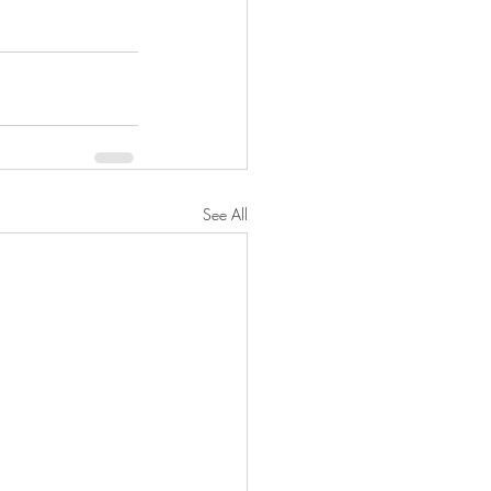
See All