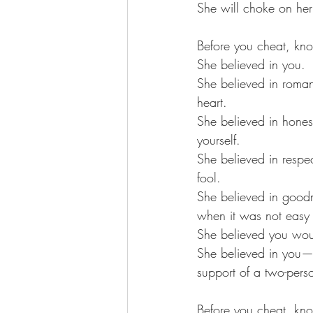
She will choke on her 
Before you cheat, kno
She believed in you. 
She believed in roman
heart. 
She believed in hones
yourself. 
She believed in respe
fool. 
She believed in good
when it was not easy 
She believed you woul
She believed in you—a
support of a two-pers
Before you cheat, kno