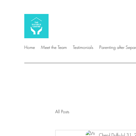
Home
Meet the Team
Testimonials
Parenting after Sepa
All Posts
Cheryl Duffy
Jul 31,