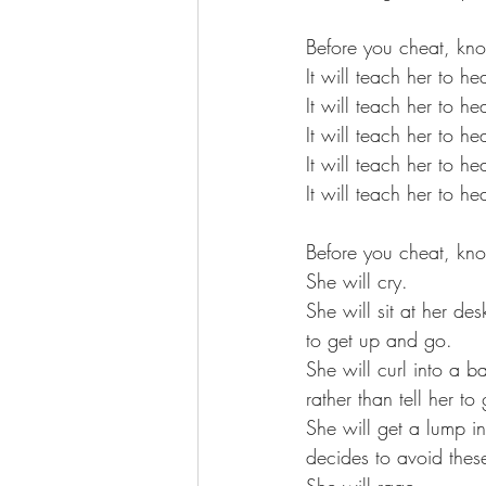
Before you cheat, kno
It will teach her to he
It will teach her to he
It will teach her to h
It will teach her to h
It will teach her to h
Before you cheat, kno
She will cry. 
She will sit at her de
to get up and go. 
She will curl into a b
rather than tell her to
She will get a lump in
decides to avoid these
She will rage. 