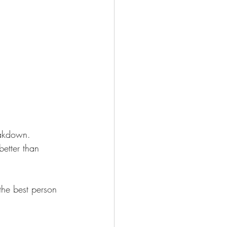
eakdown. 
better than 
the best person 