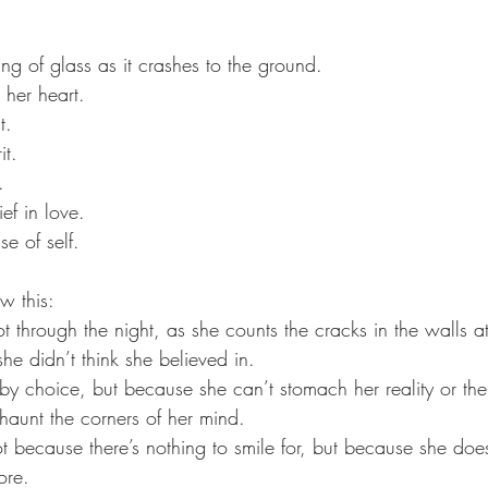
ring of glass as it crashes to the ground.
 her heart. 
t. 
it. 
. 
ef in love. 
se of self.
w this:
t through the night, as she counts the cracks in the walls a
e didn’t think she believed in.
by choice, but because she can’t stomach her reality or the
haunt the corners of her mind. 
t because there’s nothing to smile for, but because she do
ore.