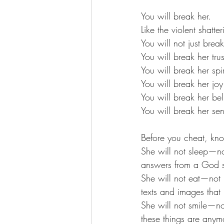
You will break her. 
Like the violent shatte
You will not just break
You will break her trus
You will break her spir
You will break her joy
You will break her beli
You will break her sen
Before you cheat, kno
She will not sleep—no
answers from a God sh
She will not eat—not 
texts and images that 
She will not smile—no
these things are anym