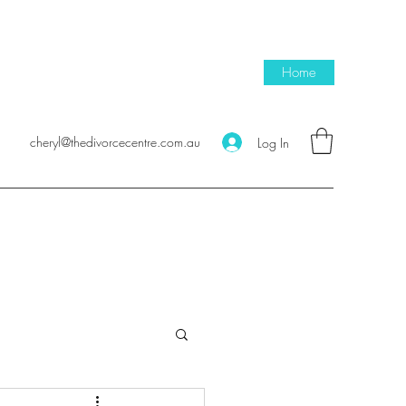
Home
cheryl@thedivorcecentre.com.au
Log In