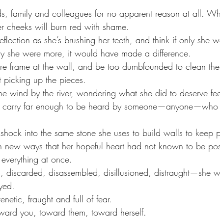
nds, family and colleagues for no apparent reason at all. W
er cheeks will burn red with shame.
eflection as she’s brushing her teeth, and think if only she we
nly she were more, it would have made a difference. 
ure frame at the wall, and be too dumbfounded to clean the
t picking up the pieces.
he wind by the river, wondering what she did to deserve fee
l carry far enough to be heard by someone—anyone—who ca
 shock into the same stone she uses to build walls to keep 
n new ways that her hopeful heart had not known to be pos
 everything at once. 
, discarded, disassembled, disillusioned, distraught—she wil
yed. 
renetic, fraught and full of fear. 
ward you, toward them, toward herself. 