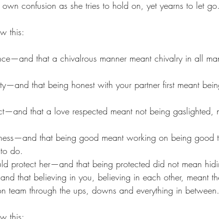
own confusion as she tries to hold on, yet yearns to let go
w this:
ce—and that a chivalrous manner meant chivalry in all man
ty—and that being honest with your partner first meant bein
ct—and that a love respected meant not being gaslighted, 
ness—and that being good meant working on being good t
to do. 
d protect her—and that being protected did not mean hidin
nd that believing in you, believing in each other, meant th
on team through the ups, downs and everything in between
w this: