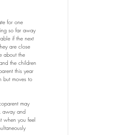
te for one 
ing so far away 
ble if the next 
hey are close 
e about the 
 and the children 
arent this year 
on but moves to 
 coparent may 
lk away and 
nt when you feel 
multaneously 