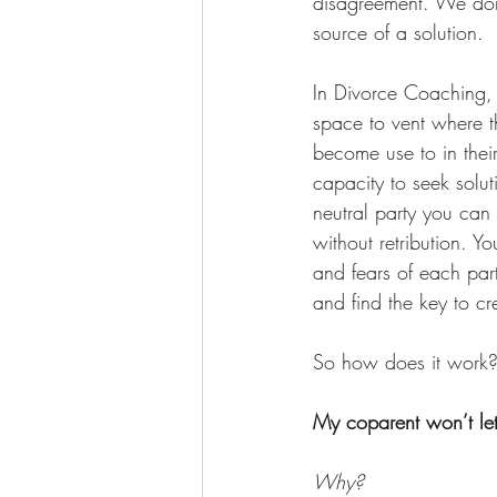
disagreement. We don’
source of a solution.
In Divorce Coaching, t
space to vent where t
become use to in thei
capacity to seek solu
neutral party you can
without retribution. Y
and fears of each part
and find the key to cre
So how does it work
My coparent won’t let
Why? 