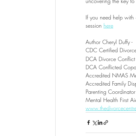
uncovering the key to 
If you need help with
session 
here
Author Cheryl Duffy -
CDC Certified Divor
DCA Divorce Conflic
DCA Conflicted Copa
Accredited NMAS Me
Accredited Family Disp
Parenting Coordinator
Mental Health First Ai
www.thedivorcecentr