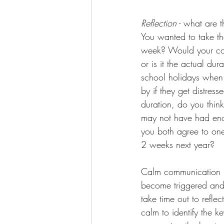
Reflection
 - what are 
You wanted to take th
week? Would your copa
or is it the actual du
school holidays when 
by if they get distres
duration, do you think
may not have had enou
you both agree to one 
2 weeks next year? 
Calm communication i
become triggered and
take time out to refle
calm to identify the k