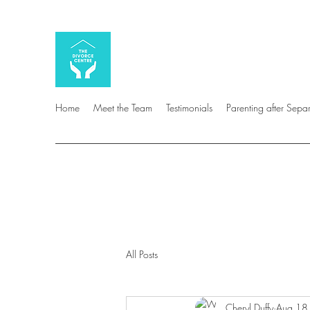
Home
Meet the Team
Testimonials
Parenting after Sepa
All Posts
Cheryl Duffy
Aug 18