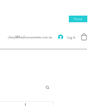
Home
cheryl@thedivorcecentre.com.au
Log In