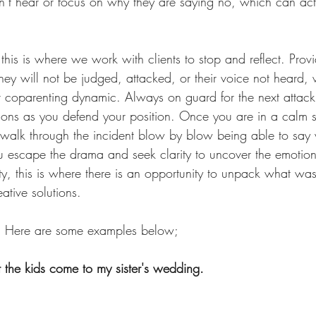
t hear or focus on why they are saying no, which can actu
his is where we work with clients to stop and reflect. Provi
hey will not be judged, attacked, or their voice not heard,
r coparenting dynamic. Always on guard for the next attack,
tions as you defend your position. Once you are in a calm s
 walk through the incident blow by blow being able to say
ou escape the drama and seek clarity to uncover the emotion
y, this is where there is an opportunity to unpack what was
ative solutions.
? Here are some examples below;
 the kids come to my sister's wedding. 