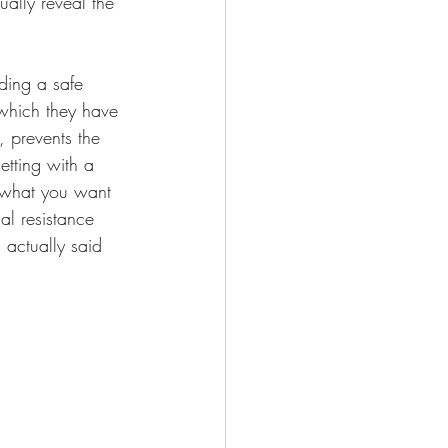
ally reveal the 
ding a safe 
 which they have 
 prevents the 
etting with a 
 what you want 
al resistance 
 actually said 