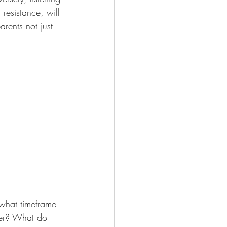
resistance, will 
rents not just 
what timeframe 
tner? What do 