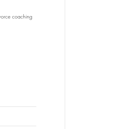
ivorce coaching 