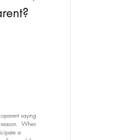
arent?
coparent saying 
ng reason.  When 
icipate a 