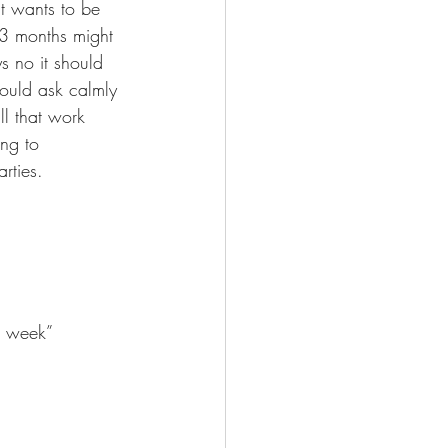
t wants to be 
 3 months might 
s no it should 
could ask calmly 
ll that work 
ng to 
rties.
a week” 