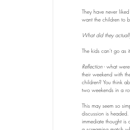
They have never liked
want the children to b
What did they actuall
The kids can’t go as i
Reflection
 - what were
their weekend with th
children? You think a
two weekends in a r
This may seem so simpl
discussion is headed.
immediate thought is a 
a screaming match whe