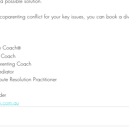
a possible solution.
 coparenting conflict for your key issues, you can book a d
ce Coach
®
t Coach
renting Coach
diator
ute Resolution Practitioner
der
e.com.au