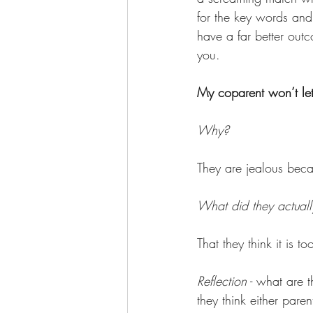
for the key words and 
have a far better outc
you. 
My coparent won’t let
Why? 
They are jealous bec
What did they actuall
That they think it is t
Reflection
 - what are 
they think either pare