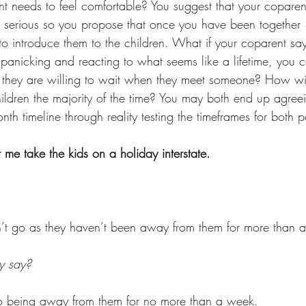
nt needs to feel comfortable? You suggest that your coparen
 is serious so you propose that once you have been together
o introduce them to the children. What if your coparent say
 panicking and reacting to what seems like a lifetime, you 
ame they are willing to wait when they meet someone? How wi
ldren the majority of the time? You may both end up agreei
 timeline through reality testing the timeframes for both pa
me take the kids on a holiday interstate. 
n’t go as they haven’t been away from them for more than 
y say? 
to being away from them for no more than a week. 