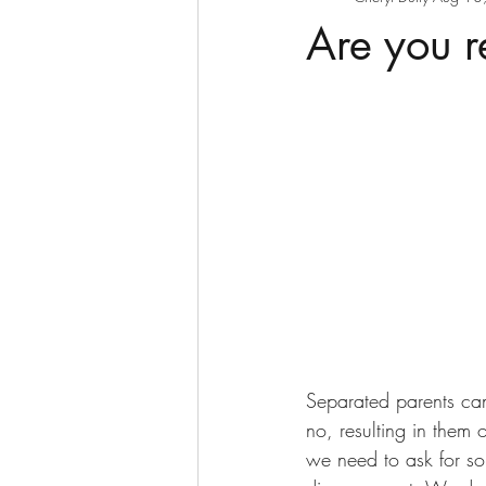
Are you r
Separated parents can
no, resulting in them 
we need to ask for so