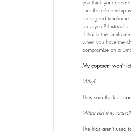
you think your copare
sure the relationship
be a good timeframe t
be a year? Instead of
if that is the timefr
when you have the chi
compromise on a 6month
My coparent won’t let 
Why? 
They said the kids ca
What did they actuall
The kids aren’t used 