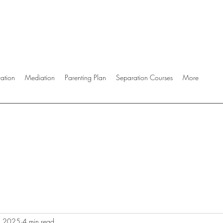
ration
Mediation
Parenting Plan
Separation Courses
More
, 2025
4 min read