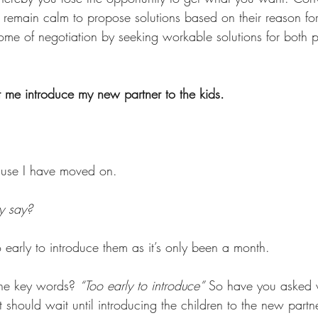
remain calm to propose solutions based on their reason for 
ome of negotiation by seeking workable solutions for both pa
 me introduce my new partner to the kids. 
ause I have moved on. 
y say? 
oo early to introduce them as it’s only been a month. 
the key words? 
“Too early to introduce”
 So have you asked 
nt should wait until introducing the children to the new par