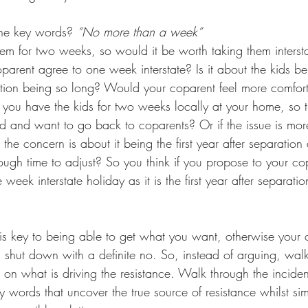
the key words? 
“No more than a week”
em for two weeks, so would it be worth taking them intersta
rent agree to one week interstate? Is it about the kids be
ration being so long? Would your coparent feel more comforta
you have the kids for two weeks locally at your home, so t
sed and want to go back to coparents? Or if the issue is mor
 the concern is about it being the first year after separation
gh time to adjust? So you think if you propose to your cop
week interstate holiday as it is the first year after separati
s key to being able to get what you want, otherwise your
 shut down with a definite no. So, instead of arguing, wa
ct on what is driving the resistance. Walk through the incide
ey words that uncover the true source of resistance whilst si