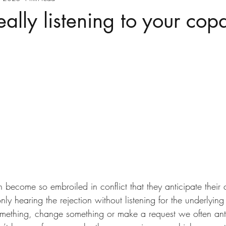
eally listening to your cop
 become so embroiled in conflict that they anticipate their 
only hearing the rejection without listening for the underlyi
mething, change something or make a request we often ant