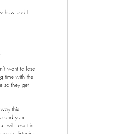
ow how bad I 
. 
n’t want to lose 
g time with the 
 so they get 
 way this 
no and your 
, will result in 
rsely, listening 