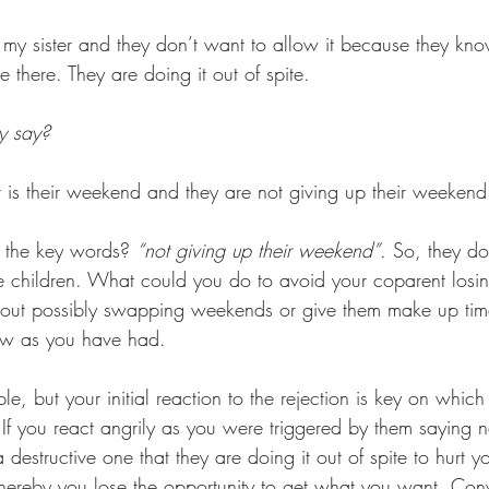
 my sister and they don’t want to allow it because they kn
e there. They are doing it out of spite. 
y say? 
t is their weekend and they are not giving up their weekend
 the key words? 
“not giving up their weekend”
. So, they do
e children. What could you do to avoid your coparent losin
bout possibly swapping weekends or give them make up time
ow as you have had.
e, but your initial reaction to the rejection is key on which
 If you react angrily as you were triggered by them saying 
destructive one that they are doing it out of spite to hurt you
reby you lose the opportunity to get what you want. Conve