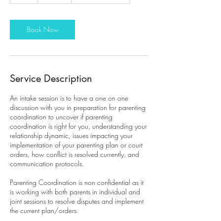
h
Book Now
Service Description
An intake session is to have a one on one
discussion with you in preparation for parenting
coordination to uncover if parenting
coordination is right for you, understanding your
relationship dynamic, issues impacting your
implementation of your parenting plan or court
orders, how conflict is resolved currently, and
communication protocols.
Parenting Coordination is non confidential as it
is working with both parents in individual and
joint sessions to resolve disputes and implement
the current plan/orders.