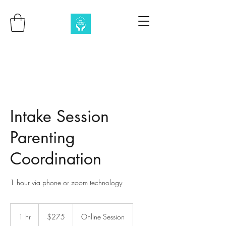
Intake Session
Parenting
Coordination
1 hour via phone or zoom technology
275
Australian
1 hr
1
$275
Online Session
dollars