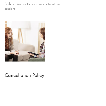
Both parties are to book separate intake
Cancellation Policy
Session or Program is non refundable but can
be rescheduled to another date