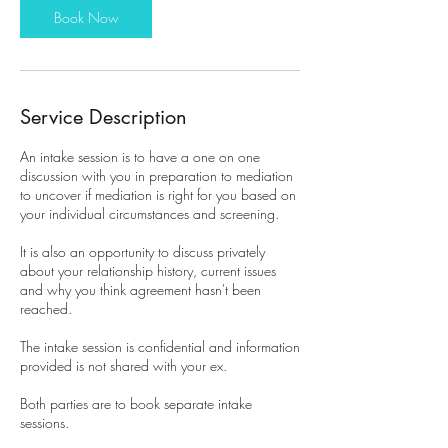
Book Now
Service Description
An intake session is to have a one on one
discussion with you in preparation to mediation
to uncover if mediation is right for you based on
your individual circumstances and screening.
It is also an opportunity to discuss privately
about your relationship history, current issues
and why you think agreement hasn't been
reached.
The intake session is confidential and information
provided is not shared with your ex.
Both parties are to book separate intake