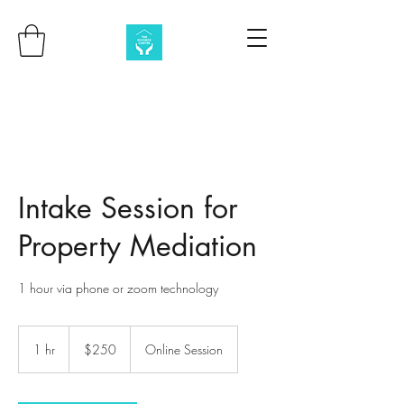
Intake Session for
Property Mediation
1 hour via phone or zoom technology
250
Australian
1 hr
1
$250
Online Session
dollars
h