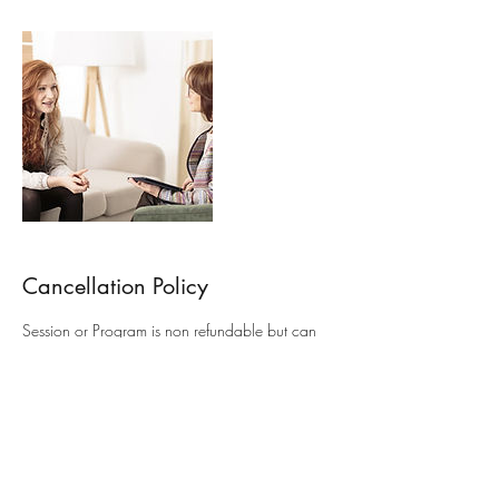
Cancellation Policy
Session or Program is non refundable but can
be rescheduled to another date
Contact Details
+61411484099