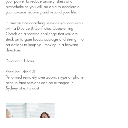
your power to reduce anxiety, stress and
overwhelm so you will be able to accelerate
your divorce recovery and rebuild your life.
In one-on-one coaching sessions you can work
with a Divorce & Conflicted Coparenting
Coach on a specific challenge that you are
stuck on to gain focus, courage and strength to
set actions to keep you moving in a forward
direction.
Duration : 1 hour
Price includes GST
Performed remotely over zoom, skype or phone
Face to face sessions can be arranged in