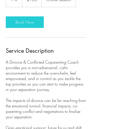
dollars
h
Book Now
Service Description
A Divorce & Conflicted Coparenting Coach
provides you a non-adversarial, calm
environment to reduce the overwhelm, feel
empowered, and in control as you tackle the
top priorities so you can start to make progress
in your separation journey.
The impacts of divorce can be far reaching from
the emotional turmoil, financial impacts, co-
parenting conflict and negotiations to finalise
your separation.
Gain emotional support, future focus and shift