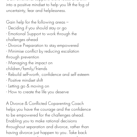
into a positive mindset to help you lift the fog of
uncertainty, fear and helplessness.
Gain help for the following areas –
- Deciding if you should stay or go
- Emotional Support to work through the
challenges ahead
- Divorce Preparation to stay empowered
- Minimise conflict by reducing escalation
through prevention
- Managing the impact on
children/family/friends
- Rebuild self-worth, confidence and self esteem
- Positive mindset shift
- Letting go & moving on
- How to create the life you deserve
A Divorce & Conflicted Coparenting Coach
helps you have the courage and the confidence
to be empowered for the challenges ahead.
Enabling you to make rational decisions
throughout separation and divorce, rather than
having divorce just happen to you. Take back