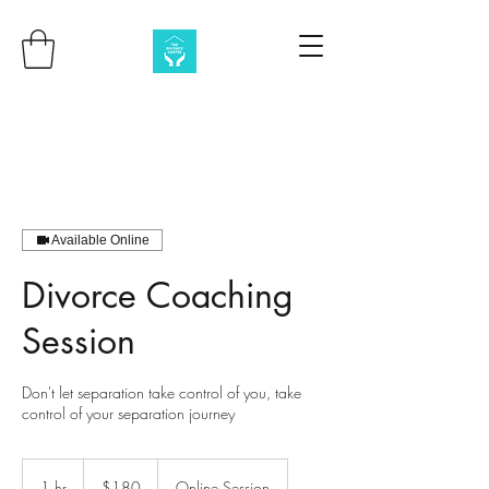
Available Online
Divorce Coaching
Session
Don't let separation take control of you, take
control of your separation journey
180
Australian
1 hr
1
$180
Online Session