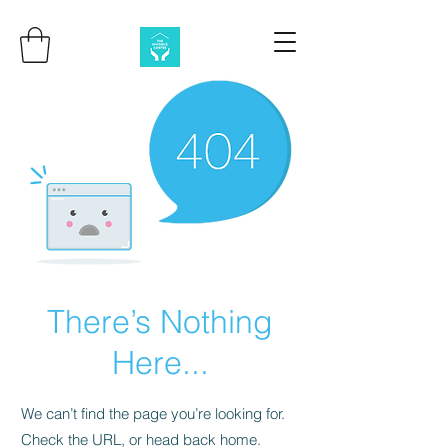
There’s Nothing
Here...
We can’t find the page you’re looking for.
Check the URL, or head back home.