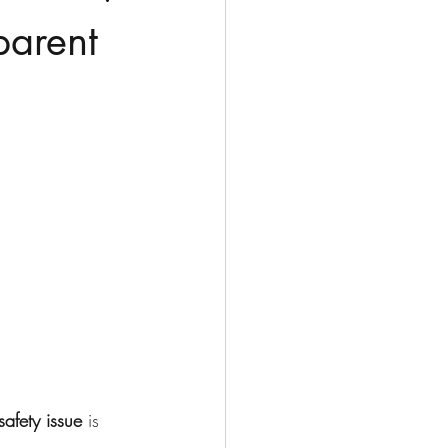
parent
safety issue
 is 