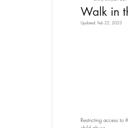
Walk in t
Updated:
Feb 22, 2023
Restricting access to 
child abuse. 