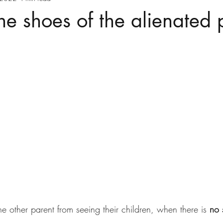
he shoes of the alienated 
the other parent from seeing their children, when there is 
no 