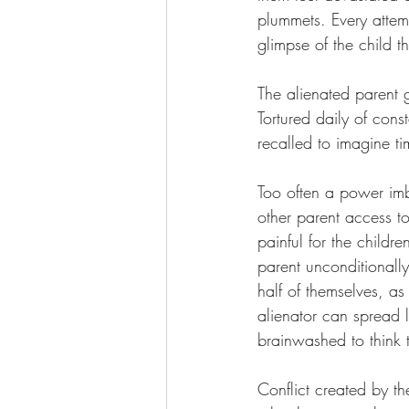
plummets. Every attemp
glimpse of the child 
The alienated parent g
Tortured daily of con
recalled to imagine t
Too often a power imb
other parent access to
painful for the childr
parent unconditionally
half of themselves, as
alienator can spread l
brainwashed to think 
Conflict created by th