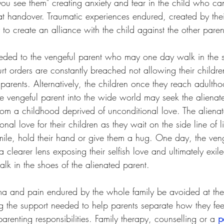
 see them" creating anxiety and fear in the child who can
at handover. Traumatic experiences endured, created by thei
y to create an alliance with the child against the other paren
eded to the vengeful parent who may one day walk in the s
urt orders are constantly breached not allowing their childr
 parents. Alternatively, the children once they reach adulth
he vengeful parent into the wide world may seek the alienat
from a childhood deprived of unconditional love. The aliena
nal love for their children as they wait on the side line of l
smile, hold their hand or give them a hug. One day, the ven
clearer lens exposing their selfish love and ultimately exile
alk in the shoes of the alienated parent. 
a and pain endured by the whole family be avoided at the
g the support needed to help parents separate how they fee
arenting responsibilities. Family therapy, counselling or a 
p