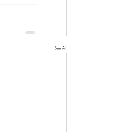
See All