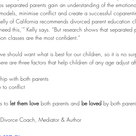
ps separated parents gain an understanding of the emotional
odels, minimise conflict and create a successful coparentin
Kelly of California recommends divorced parent education c
t need this,'” Kelly says. “But research shows that separated
on classes are the most confident.”
we should want what is best for our children, so it is no surp
ere are three factors that help children of any age adjust af
ship with both parents
to conflict
s to 
let them love
 both parents and 
be loved
 by both parent
y Divorce Coach, Mediator & Author
e.com.au