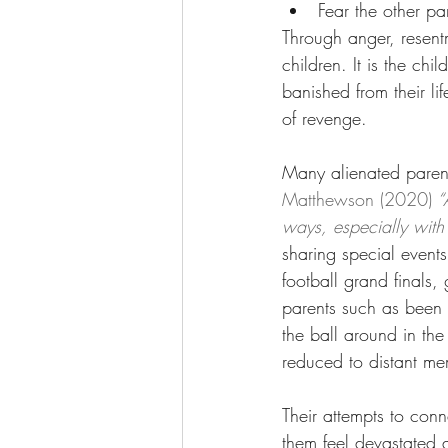
Fear the other pa
Through anger, resentm
children. It is the chil
banished from their li
of revenge.  
Many alienated parents
Matthewson (2020)
 “
ways, especially with
sharing special events
football grand finals
parents such as been g
the ball around in the
reduced to distant mem
Their attempts to conne
them feel devastated a