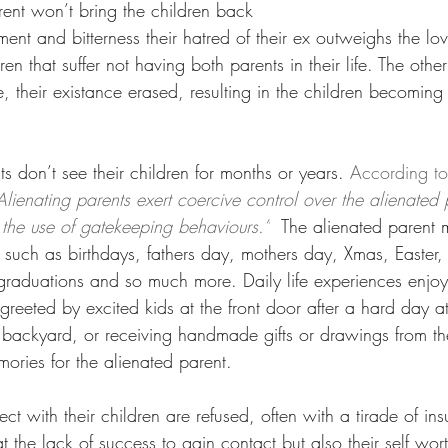
rent won’t bring the children back
ent and bitterness their hatred of their ex outweighs the love
dren that suffer not having both parents in their life. The other
fe, their existance erased, resulting in the children becoming
 don’t see their children for months or years. 
According t
Alienating parents exert coercive control over the alienated
 the use of gatekeeping behaviours.”
The alienated parent 
 such as birthdays, fathers day, mothers day, Xmas, Easter, 
, graduations and so much more. Daily life experiences enjo
reeted by excited kids at the front door after a hard day a
 backyard, or receiving handmade gifts or drawings from the
ories for the alienated parent. 
ct with their children are refused, often with a tirade of ins
t the lack of success to gain contact but also their self wor