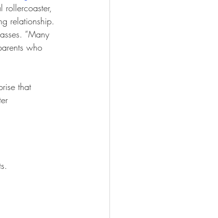
 rollercoaster, 
g relationship. 
lasses. “Many 
 parents who 
rise that 
ter 
s.