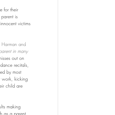
 for their 
 parent is 
 innocent victims 
o Harman and 
 parent in many 
misses out on 
dance recitals, 
yed by most 
t work, kicking 
ir child are 
ults making 
th as a parent 