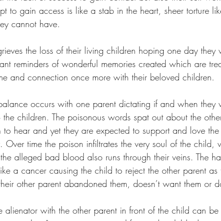
t to gain access is like a stab in the heart, sheer torture li
they cannot have.
rieves the loss of their living children hoping one day they w
stant reminders of wonderful memories created which are tre
ime and connection once more with their beloved children. 
alance occurs with one parent dictating if and when they w
 the children. The poisonous words spat out about the other
en to hear and yet they are expected to support and love the 
. Over time the poison infiltrates the very soul of the child,
 the alleged bad blood also runs through their veins. The ha
ike a cancer causing the child to reject the other parent a
their other parent abandoned them, doesn’t want them or d
e alienator with the other parent in front of the child can be