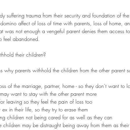
dy suffering trauma from their security and foundation of the 
domino affect of loss of time with parents, loss of home, an
 that was not enough a vengeful parent denies them access to 
to feel abandoned. 
hhold their children?
ns why parents withhold the children from the other parent s
loss of the marriage, partner, home - so they don’t want to l
 may want to stay with the other parent more 
for leaving so they feel the pain of loss too
ex in their life, so they try to erase them 
 children not being cared for as well as they can             
he children may be distraught being away from them as their