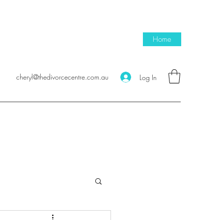
Home
cheryl@thedivorcecentre.com.au
Log In