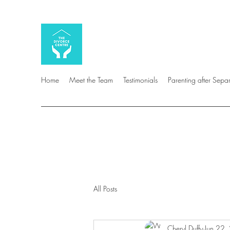
Home
Meet the Team
Testimonials
Parenting after Sepa
All Posts
Cheryl Duffy
Jun 22,