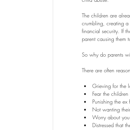
The children are alrea
crumbling, creating a 
financial security. If
parent causing them 
So why do parents wit
There are often reaso
Grieving for the 
Fear the children
Punishing the ex 
Not wanting their 
Worry about young
Distressed that t