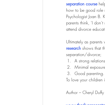
separation course
 hel
how to be good role m
Psychologist
 Joan B. 
parents think, ‘I don’
attend divorce educati
Ultimately as parents 
research
 shows that th
separation/divorce; 
A strong relation
Minimal exposure 
Good parenting.
To love your children i
Author – Cheryl Duff
www.thedivorcecentr