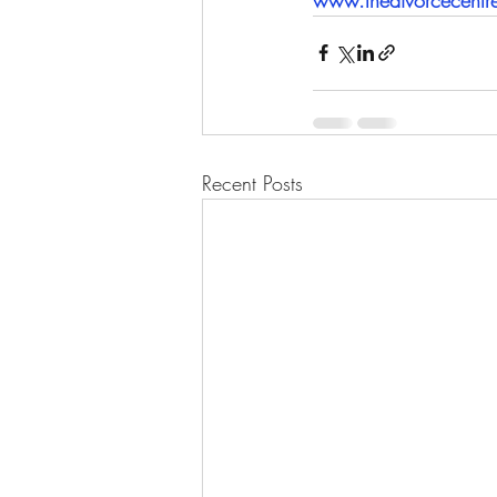
Recent Posts