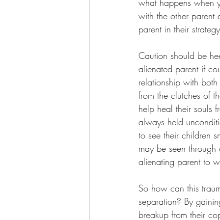
what happens when you
with the other parent 
parent in their strateg
Caution should be he
alienated parent if co
relationship with both
from the clutches of t
help heal their souls 
always held unconditio
to see their children 
may be seen through a 
alienating parent to w
So how can this traum
separation? By gainin
breakup from their cop