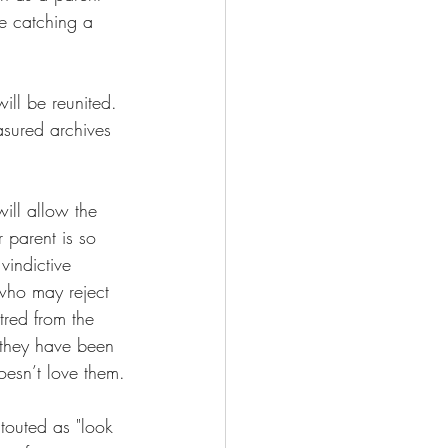
ke catching a 
ill be reunited. 
asured archives 
ill allow the 
 parent is so 
vindictive 
 who may reject 
tred from the 
s they have been 
oesn’t love them.
 touted as "look 