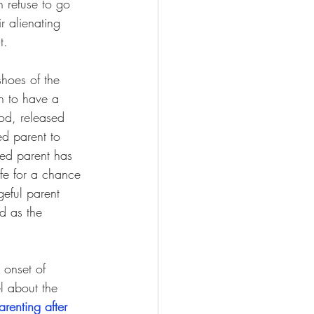
 refuse to go 
r alienating 
t.
hoes of the 
en to have a 
ood, released 
ed parent to 
ted parent has 
ife for a chance 
geful parent 
d as the 
 onset of 
l about the 
arenting after 