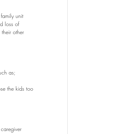
family unit 
d loss of 
their other 
uch as;
ose the kids too
              
 caregiver  