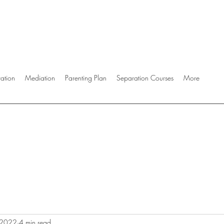
ration
Mediation
Parenting Plan
Separation Courses
More
 2022
4 min read