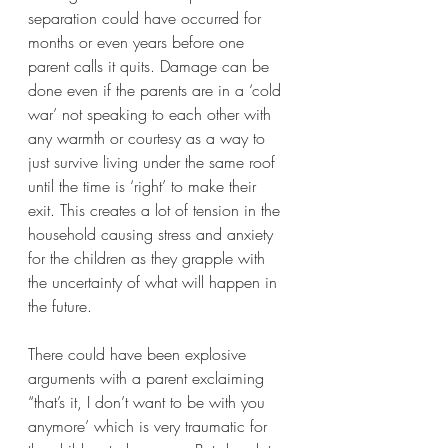
separation could have occurred for 
months or even years before one 
parent calls it quits. Damage can be 
done even if the parents are in a ‘cold 
war’ not speaking to each other with 
any warmth or courtesy as a way to 
just survive living under the same roof 
until the time is ‘right’ to make their 
exit. This creates a lot of tension in the 
household causing stress and anxiety 
for the children as they grapple with 
the uncertainty of what will happen in 
the future.  
There could have been explosive 
arguments with a parent exclaiming 
“that’s it, I don’t want to be with you 
anymore’ which is very traumatic for 