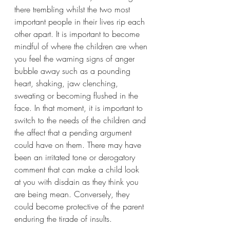
there trembling whilst the two most 
important people in their lives rip each 
other apart. It is important to become 
mindful of where the children are when 
you feel the warning signs of anger 
bubble away such as a pounding 
heart, shaking, jaw clenching, 
sweating or becoming flushed in the 
face. In that moment, it is important to 
switch to the needs of the children and 
the affect that a pending argument 
could have on them. There may have 
been an irritated tone or derogatory 
comment that can make a child look 
at you with disdain as they think you 
are being mean. Conversely, they 
could become protective of the parent 
enduring the tirade of insults.