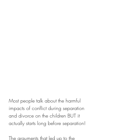
Most people talk about the harmful 
impacts of conflict during separation 
and divorce on the children BUT it 
actually starts long before separation!
The arguments that led up to the 