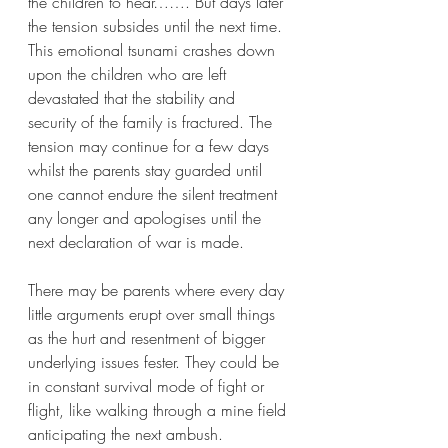
the children to hear……. But days later 
the tension subsides until the next time. 
This emotional tsunami crashes down 
upon the children who are left 
devastated that the stability and 
security of the family is fractured. The 
tension may continue for a few days 
whilst the parents stay guarded until 
one cannot endure the silent treatment 
any longer and apologises until the 
next declaration of war is made. 
There may be parents where every day 
little arguments erupt over small things 
as the hurt and resentment of bigger 
underlying issues fester. They could be 
in constant survival mode of fight or 
flight, like walking through a mine field 
anticipating the next ambush.  