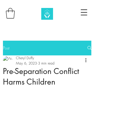
Post
Cheryl Duffy
May 6, 2023
3 min read
Pre-Separation Conflict
Harms Children