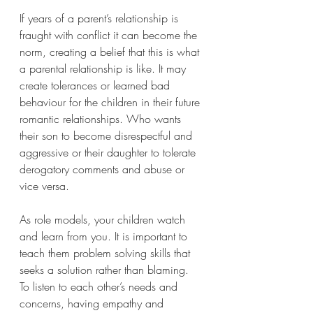
If years of a parent’s relationship is 
fraught with conflict it can become the 
norm, creating a belief that this is what 
a parental relationship is like. It may 
create tolerances or learned bad 
behaviour for the children in their future 
romantic relationships. Who wants 
their son to become disrespectful and 
aggressive or their daughter to tolerate 
derogatory comments and abuse or 
vice versa.    
As role models, your children watch 
and learn from you. It is important to 
teach them problem solving skills that 
seeks a solution rather than blaming. 
To listen to each other’s needs and 
concerns, having empathy and 