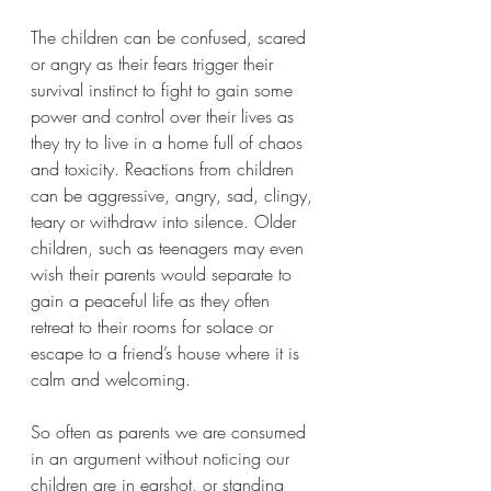
The children can be confused, scared 
or angry as their fears trigger their 
survival instinct to fight to gain some 
power and control over their lives as 
they try to live in a home full of chaos 
and toxicity. Reactions from children 
can be aggressive, angry, sad, clingy, 
teary or withdraw into silence. Older 
children, such as teenagers may even 
wish their parents would separate to 
gain a peaceful life as they often 
retreat to their rooms for solace or 
escape to a friend’s house where it is 
calm and welcoming. 
So often as parents we are consumed 
in an argument without noticing our 
children are in earshot, or standing 