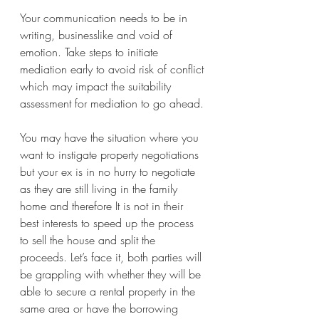
Your communication needs to be in 
writing, businesslike and void of 
emotion. Take steps to initiate 
mediation early to avoid risk of conflict 
which may impact the suitability 
assessment for mediation to go ahead. 
You may have the situation where you 
want to instigate property negotiations 
but your ex is in no hurry to negotiate 
as they are still living in the family 
home and therefore It is not in their 
best interests to speed up the process 
to sell the house and split the 
proceeds. Let’s face it, both parties will 
be grappling with whether they will be 
able to secure a rental property in the 
same area or have the borrowing 