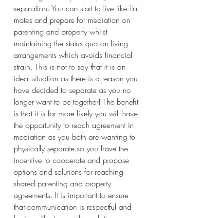
separation. You can start to live like flat 
mates and prepare for mediation on 
parenting and property whilst 
maintaining the status quo on living 
arrangements which avoids financial 
strain. This is not to say that it is an 
ideal situation as there is a reason you 
have decided to separate as you no 
longer want to be together! The benefit 
is that it is far more likely you will have 
the opportunity to reach agreement in 
mediation as you both are wanting to 
physically separate so you have the 
incentive to cooperate and propose 
options and solutions for reaching 
shared parenting and property 
agreements. It is important to ensure 
that communication is respectful and 