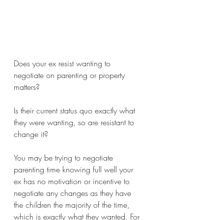
Does your ex resist wanting to 
negotiate on parenting or property 
matters?
Is their current status quo exactly what 
they were wanting, so are resistant to 
change it?
You may be trying to negotiate 
parenting time knowing full well your 
ex has no motivation or incentive to 
negotiate any changes as they have 
the children the majority of the time, 
which is exactly what they wanted. For 