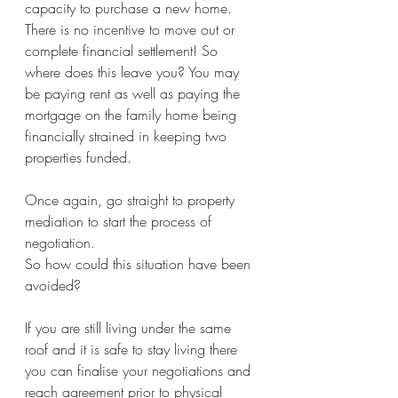
capacity to purchase a new home. 
There is no incentive to move out or 
complete financial settlement! So 
where does this leave you? You may 
be paying rent as well as paying the 
mortgage on the family home being 
financially strained in keeping two 
properties funded.
Once again, go straight to property 
mediation to start the process of 
negotiation. 
So how could this situation have been 
avoided?
If you are still living under the same 
roof and it is safe to stay living there 
you can finalise your negotiations and 
reach agreement prior to physical 