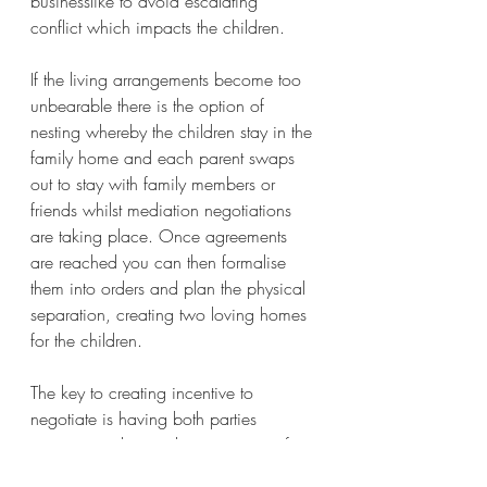
businesslike to avoid escalating 
conflict which impacts the children. 
If the living arrangements become too 
unbearable there is the option of 
nesting whereby the children stay in the 
family home and each parent swaps 
out to stay with family members or 
friends whilst mediation negotiations 
are taking place. Once agreements 
are reached you can then formalise 
them into orders and plan the physical 
separation, creating two loving homes 
for the children.   
The key to creating incentive to 
negotiate is having both parties 
wanting to change the status quo of 
the living arrangements……… if you 