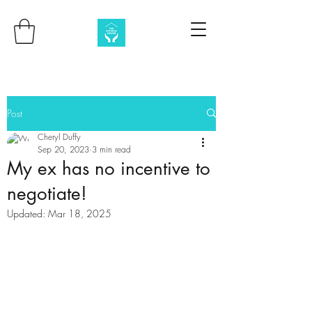
Post
Cheryl Duffy
Sep 20, 2023
3 min read
My ex has no incentive to
negotiate!
Updated:
Mar 18, 2025