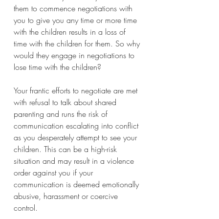
them to commence negotiations with 
you to give you any time or more time 
with the children results in a loss of 
time with the children for them. So why 
would they engage in negotiations to 
lose time with the children? 
Your frantic efforts to negotiate are met 
with refusal to talk about shared 
parenting and runs the risk of 
communication escalating into conflict 
as you desperately attempt to see your 
children. This can be a high-risk 
situation and may result in a violence 
order against you if your 
communication is deemed emotionally 
abusive, harassment or coercive 
control. 