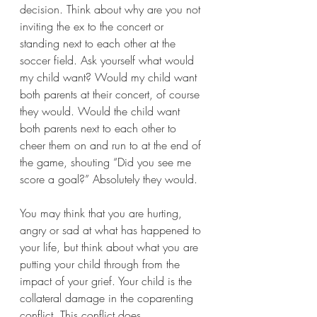
decision. Think about why are you not 
inviting the ex to the concert or 
standing next to each other at the 
soccer field. Ask yourself what would 
my child want? Would my child want 
both parents at their concert, of course 
they would. Would the child want 
both parents next to each other to 
cheer them on and run to at the end of 
the game, shouting “Did you see me 
score a goal?” Absolutely they would. 
You may think that you are hurting, 
angry or sad at what has happened to 
your life, but think about what you are 
putting your child through from the 
impact of your grief. Your child is the 
collateral damage in the coparenting 
conflict. This conflict does 