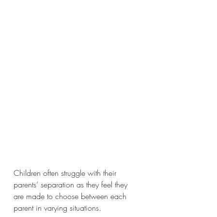
Children often struggle with their 
parents’ separation as they feel they 
are made to choose between each 
parent in varying situations. 