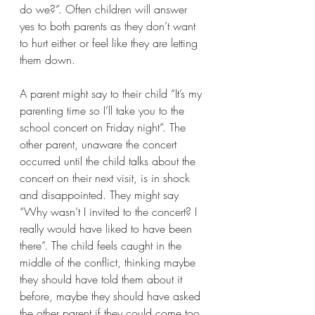
do we?”. Often children will answer 
yes to both parents as they don’t want 
to hurt either or feel like they are letting 
them down.
A parent might say to their child “It’s my 
parenting time so I’ll take you to the 
school concert on Friday night”. The 
other parent, unaware the concert 
occurred until the child talks about the 
concert on their next visit, is in shock 
and disappointed. They might say 
“Why wasn’t I invited to the concert? I 
really would have liked to have been 
there”. The child feels caught in the 
middle of the conflict, thinking maybe 
they should have told them about it 
before, maybe they should have asked 
the other parent if they could come too 