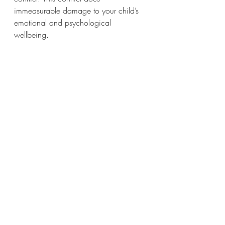
immeasurable damage to your child’s 
emotional and psychological 
wellbeing.  
If you are struggling with coparenting 
conflict and want to improve 
communication, create a civil 
coparenting relationship and put your 
children's needs first then gain support 
from me as your Conflicted 
Coparenting Divorce Coach. 
Book your coaching session here - 
https://www.thedivorcecentre.com.au
/book-online
Author – Cheryl Duffy, Divorce & 
Conflict Coach, Family Dispute 