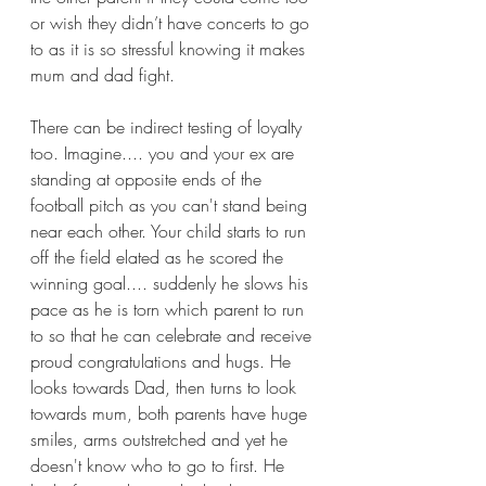
or wish they didn’t have concerts to go 
to as it is so stressful knowing it makes 
mum and dad fight.
There can be indirect testing of loyalty 
too. Imagine.... you and your ex are 
standing at opposite ends of the 
football pitch as you can't stand being 
near each other. Your child starts to run 
off the field elated as he scored the 
winning goal.... suddenly he slows his 
pace as he is torn which parent to run 
to so that he can celebrate and receive 
proud congratulations and hugs. He 
looks towards Dad, then turns to look 
towards mum, both parents have huge 
smiles, arms outstretched and yet he 
doesn't know who to go to first. He 