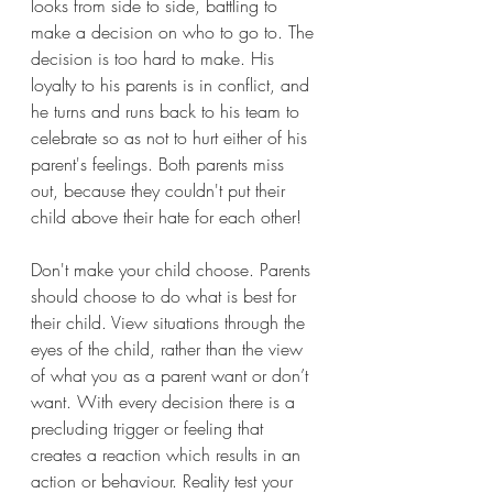
looks from side to side, battling to 
make a decision on who to go to. The 
decision is too hard to make. His 
loyalty to his parents is in conflict, and 
he turns and runs back to his team to 
celebrate so as not to hurt either of his 
parent's feelings. Both parents miss 
out, because they couldn't put their 
child above their hate for each other!
Don't make your child choose. Parents 
should choose to do what is best for 
their child. View situations through the 
eyes of the child, rather than the view 
of what you as a parent want or don’t 
want. With every decision there is a 
precluding trigger or feeling that 
creates a reaction which results in an 
action or behaviour. Reality test your 