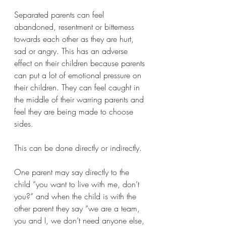
Separated parents can feel 
abandoned, resentment or bitterness 
towards each other as they are hurt, 
sad or angry. This has an adverse 
effect on their children because parents 
can put a lot of emotional pressure on 
their children. They can feel caught in 
the middle of their warring parents and 
feel they are being made to choose 
sides.
This can be done directly or indirectly. 
One parent may say directly to the 
child “you want to live with me, don’t 
you?” and when the child is with the 
other parent they say “we are a team, 
you and I, we don’t need anyone else, 