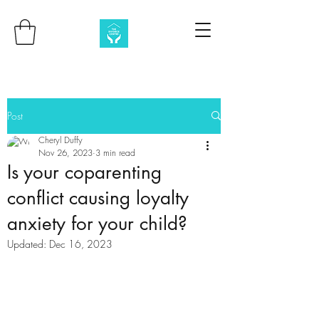
Post
Cheryl Duffy
Nov 26, 2023
3 min read
Is your coparenting
conflict causing loyalty
anxiety for your child?
Updated:
Dec 16, 2023